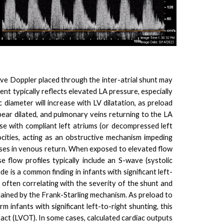
wave Doppler placed through the inter-atrial shunt may
ient typically reflects elevated LA pressure, especially
c diameter will increase with LV dilatation, as preload
ear dilated, and pulmonary veins returning to the LA
se with compliant left atriums (or decompressed left
ocities, acting as an obstructive mechanism impeding
ases in venous return. When exposed to elevated flow
low profiles typically include an S-wave (systolic
 is a common finding in infants with significant left-
, often correlating with the severity of the shunt and
ained by the Frank-Starling mechanism. As preload to
m infants with significant left-to-right shunting, this
tract (LVOT). In some cases, calculated cardiac outputs