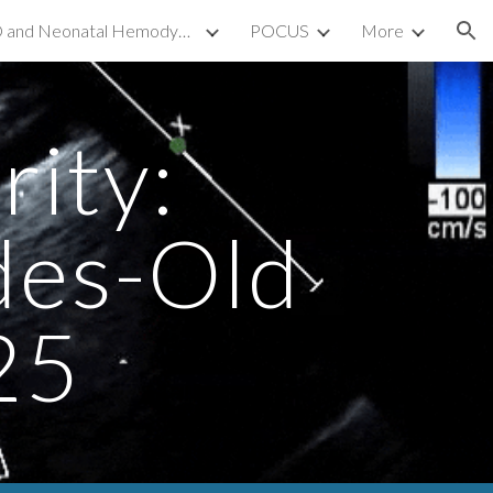
TnECHO and Neonatal Hemodynamics
POCUS
More
ion
ity:
des-Old
25