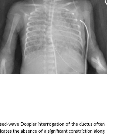
ulsed-wave Doppler interrogation of the ductus often
icates the absence of a significant constriction along