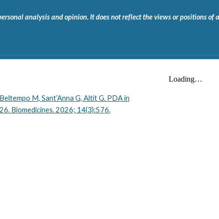
onal analysis and opinion. It does not reflect the views or positions of any
 Beltempo M, Sant’Anna G, Altit G. PDA in
26. Biomedicines. 2026; 14(3):576.