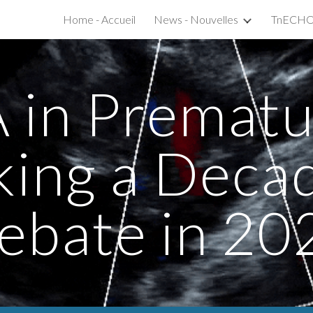
Home - Accueil
News - Nouvelles
ip to main content
Skip to navigat
 in Prematur
king a Deca
ebate in 20