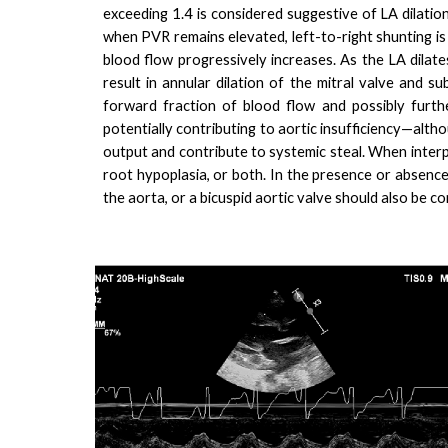
exceeding 1.4 is considered suggestive of LA dilatio
when PVR remains elevated, left-to-right shunting is 
blood flow progressively increases. As the LA dilat
result in annular dilation of the mitral valve and su
forward fraction of blood flow and possibly furthe
potentially contributing to aortic insufficiency—althou
output and contribute to systemic steal. When interpr
root hypoplasia, or both. In the presence or absence
the aorta, or a bicuspid aortic valve should also be co