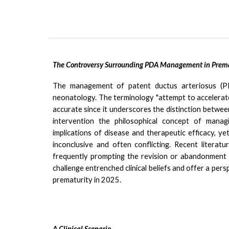
The Controversy Surrounding PDA Management in Premat
The management of patent ductus arteriosus (PD
neonatology.
T
he terminology "attempt to accelerate
accurate since it
underscores the distinction between 
intervention the philosophical concept of managi
implications of disease and therapeutic efficacy, y
inconclusive and often conflicting.
Recent literatu
frequently prompting the revision or abandonment o
challenge entrenched clinical beliefs and offer a p
prematurity in 2025.
A Clinical Scenario