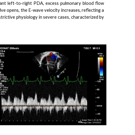
ant left-to-right PDA, excess pulmonary blood flow
lve opens, the E-wave velocity increases, reflecting a
estrictive physiology in severe cases, characterized by