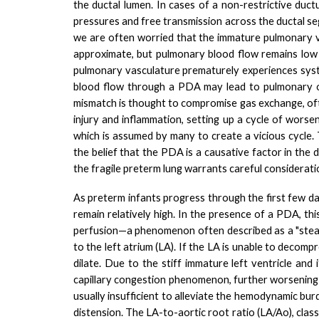
the ductal lumen.
In cases of a non-restrictive duc
pressures and free transmission across the ductal se
we are often worried that the immature pulmonary va
approximate, but pulmonary blood flow remains low d
pulmonary vasculature prematurely experiences syst
blood flow through a PDA may lead to pulmonary ove
mismatch is thought to compromise gas exchange, ofte
injury and inflammation, setting up a cycle of worseni
which is assumed by many to create a vicious cycle.
the belief that the PDA is a causative factor in the
the fragile preterm lung warrants careful considerati
As preterm infants progress through the first few day
remain relatively high. In the presence of a PDA, th
perfusion—a phenomenon often described as a "steal
to the left atrium (LA). If the LA is unable to decomp
dilate. Due to the stiff immature left ventricle and
capillary congestion phenomenon, further worsening l
usually insufficient to alleviate the hemodynamic bur
distension. The LA-to-aortic root ratio (LA/Ao), clas