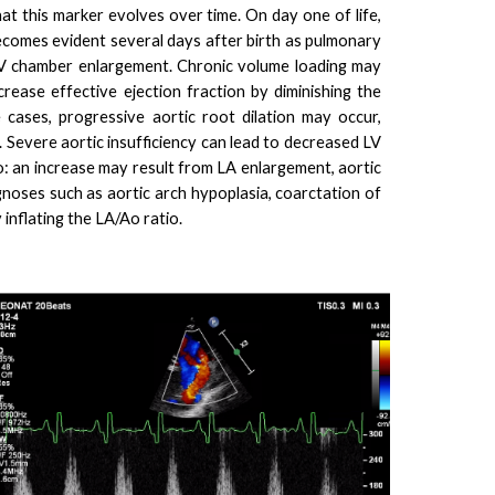
at this marker evolves over time. On day one of life,
 becomes evident several days after birth as pulmonary
o LV chamber enlargement. Chronic volume loading may
ecrease effective ejection fraction by diminishing the
 cases, progressive aortic root dilation may occur,
ce. Severe aortic insufficiency can lead to decreased LV
io: an increase may result from LA enlargement, aortic
gnoses such as aortic arch hypoplasia, coarctation of
 inflating the LA/Ao ratio.