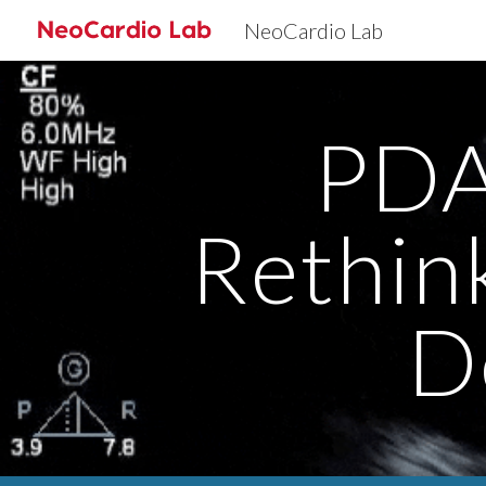
NeoCardio Lab
Sk
PDA
Rethin
D