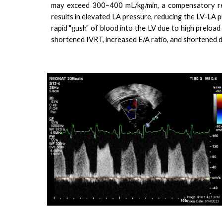
may exceed 300–400 mL/kg/min, a compensatory resp
results in elevated LA pressure, reducing the LV-LA p
rapid "gush" of blood into the LV due to high preload 
shortened IVRT, increased E/A ratio, and shortened d