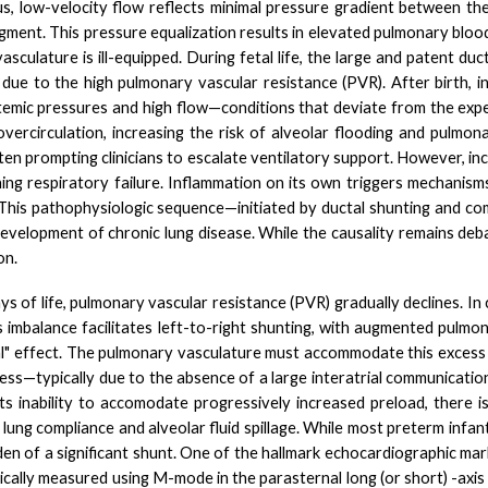
tus, low-velocity flow reflects minimal pressure gradient between t
gment. This pressure equalization results in elevated pulmonary blo
sculature is ill-equipped.
During fetal life, the large and patent du
ue to the high pulmonary vascular resistance (PVR). After birth, in
emic pressures and high flow—conditions that deviate from the
exp
rcirculation, increasing the risk of alveolar flooding and pulmona
n prompting clinicians to escalate ventilatory support. However, inc
ng respiratory failure. Infl
ammation on its own triggers mechanisms
This pathophysiologic sequence—initiated by ductal shunting and com
 development of chronic lung disease. While the causality remains de
on.
s of life, pulmonary vascular resistance (PVR) gradually declines. In
is imbalance facilitates left-to-right shunting, with augmented pulm
" effect. The pulmonary vasculature must accommodate this excess f
ress—typically due to the absence of a large interatrial communication
 its inability to accomodate progressively increased preload, there i
ung compliance and alveolar fluid spillage. While most preterm infant
den of a significant shunt. One of the hallmark echocardiographic ma
sically measured using M-mode in the parasternal long (or short) -axi