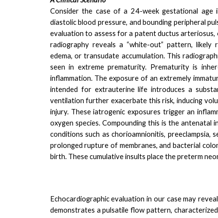
Consider the case of a 24-week gestational age i
diastolic blood pressure, and bounding peripheral pu
evaluation to assess for a patent ductus arteriosus
radiography reveals a “white-out” pattern, likely r
edema, or transudate accumulation. This radiographi
seen in extreme prematurity.
Prematurity is inhe
inflammation. The exposure of an extremely immatu
intended for extrauterine life introduces a substa
ventilation further exacerbate this risk, inducing 
injury.
These iatrogenic exposures trigger an inflam
oxygen species. Compounding this is the antenatal i
conditions such as chorioamnionitis, preeclampsia, s
prolonged rupture of membranes, and bacterial coloni
birth. These cumulative insults place the preterm neon
Echocardiographic evaluation in our case may reveal
demonstrates a pulsatile flow pattern, characterized 