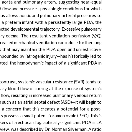
he aorta and pulmonary artery, suggesting near-equal
od flow and pressure—physiologic conditions for which
ctus allows aortic and pulmonary arterial pressures to
 a preterm infant with a persistently large PDA, the
ected
developmental trajectory.
Excessive pulmonary
ry edema. The resultant ventilation-perfusion (V/Q)
reased mechanical ventilation can induce further lung
 that may maintain the PDA open and unrestrictive,
pounded by iatrogenic injury—has historically led to
bated, the hemodynamic impact of a significant PDA in
 contrast, systemic vascular resistance (SVR) tends to
onary blood flow occurring at the expense of systemic
low, resulting in increased pulmonary venous return
 such as an atrial septal defect (ASD)—it will begin to
s a concern that this creates a potential for a post-
s possess a small patent foramen ovale (PFO), this is
rkers of a echocardiographically-significant PDA is LA
s view, was described by Dr. Norman Silverman. A ratio