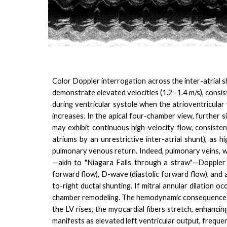
Color Doppler interrogation across the inter-atrial s
demonstrate elevated velocities (1.2–1.4 m/s), consiste
during ventricular systole when the atrioventricular v
increases. In the apical four-chamber view, further
may exhibit continuous high-velocity flow, consiste
atriums by an unrestrictive inter-atrial shunt), as
pulmonary venous return. Indeed, pulmonary veins, w
—akin to "Niagara Falls through a straw"—Doppler 
forward flow), D-wave (diastolic forward flow), and a
to-right ductal shunting.
If mitral annular dilation o
chamber remodeling. The hemodynamic consequences of
the LV rises, the myocardial fibers stretch, enhancing
manifests as elevated left ventricular output, frequen