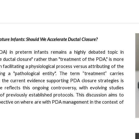
ure Infants: Should We Accelerate Ductal Closure?
A) in preterm infants remains a highly debated topic in
 ductal closure" rather than "treatment of the PDA," is
more
facilitating a physiological process versus attributing of the
ng a "pathological entity". The term “treatment” carries
et the current evidence supporting PDA closure strategies is
re reflects this ongoing controversy, with evolving studies
f previously established protocols. This discussion aims to
erspective on where are with PDA management in the context of