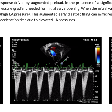
onse driven by augmented preload. In the presence of a signific
ressure gradient needed for mitral valve opening. When the mitral va
(high LA pressure). This augmented early diastolic filling can mimic r
eceleration time due to elevated LA pressures.