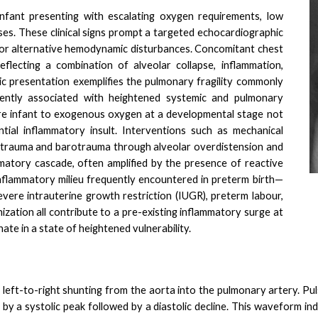
nfant presenting with escalating oxygen requirements, low
lses. These clinical signs prompt a targeted echocardiographic
, or alternative hemodynamic disturbances. Concomitant chest
eflecting a combination of alveolar collapse, inflammation,
c presentation exemplifies the pulmonary fragility commonly
rently associated with heightened systemic and pulmonary
re infant to exogenous oxygen at a developmental stage not
ntial inflammatory insult. Interventions such as mechanical
volutrauma and barotrauma through alveolar overdistension and
matory cascade, often amplified by the presence of reactive
nflammatory milieu frequently encountered in preterm birth—
evere intrauterine growth restriction (IUGR), preterm labour,
zation all contribute to a pre-existing inflammatory surge at
ate in a state of heightened vulnerability.
 left-to-right shunting from the aorta into the pulmonary artery. P
by a systolic peak followed by a diastolic decline. This waveform ind