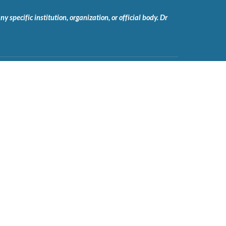
 specific institution, organization, or official body. Dr