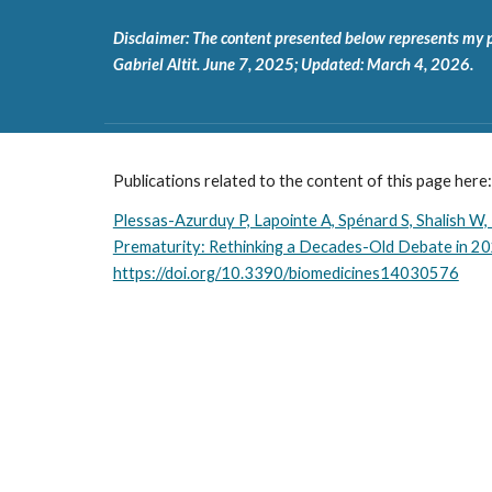
Disclaimer: The content presented below represents my pers
Gabriel Altit. June 7, 2025; Updated: March 4, 2026.
Publications related to the content of this page here:
Plessas-Azurduy P, Lapointe A, Spénard S, Shalish W,
Prematurity: Rethinking a Decades-Old Debate in 20
https://doi.org/10.3390/biomedicines14030576