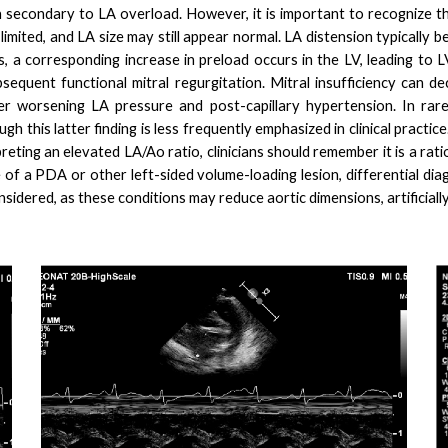
n secondary to LA overload. However, it is important to recognize th
limited, and LA size may still appear normal. LA distension typically
es, a corresponding increase in preload occurs in the LV, leading t
bsequent functional mitral regurgitation. Mitral insufficiency can d
r worsening LA pressure and post-capillary hypertension. In rare
gh this latter finding is less frequently emphasized in clinical practi
eting an elevated LA/Ao ratio, clinicians should remember it is a rat
 of a PDA or other left-sided volume-loading lesion, differential dia
nsidered, as these conditions may reduce aortic dimensions, artificially