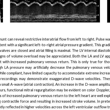
hunt can reveal restrictive interatrial flow from left to right. Pulse 
nt with a significant left-to-right atrial pressure gradient. This grad
alves are closed and atrial filling is maximal. The LV internal diastoli
 signs of volume overload may be appreciated. Both the LA and LV app
nt with increased pulmonary venous return. This is only true for tho
 high LA pressure may artificially decrease the pulmonary venous vel
hile compliant, have limited capacity to accommodate extreme incre
recordings may demonstrate exaggerated D-wave velocities. These f
 small A-wave (atrial contraction). An increase in the D-wave amplitude
ccurs, functional mitral regurgitation may be evident on color Doppler
 increased pulmonary venous return to the left heart are well expl
 contractile force and resulting in increased stroke volume. In preter
tly reflected in higher velocities across the left ventricular outflow 