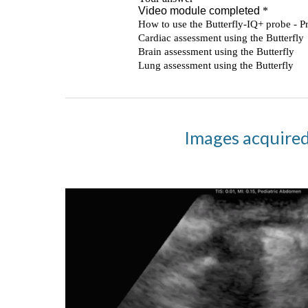
Images acquired