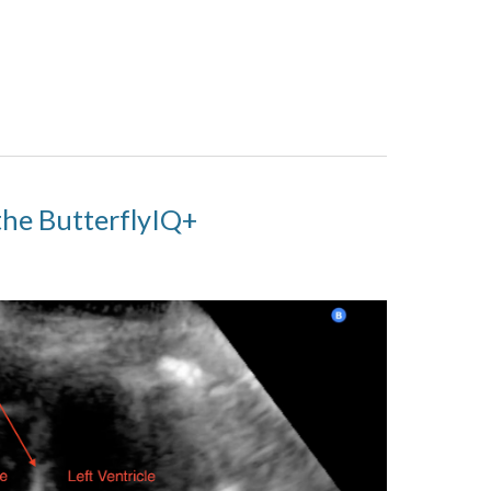
the ButterflyIQ+