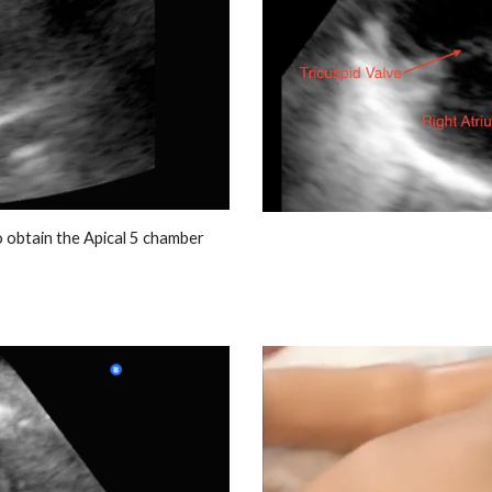
o obtain the Apical 5 chamber