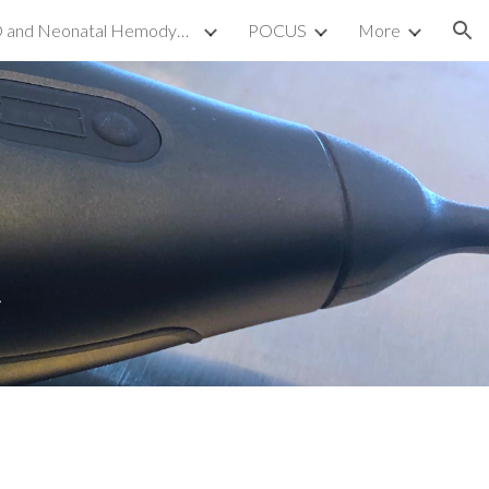
TnECHO and Neonatal Hemodynamics
POCUS
More
ion
t