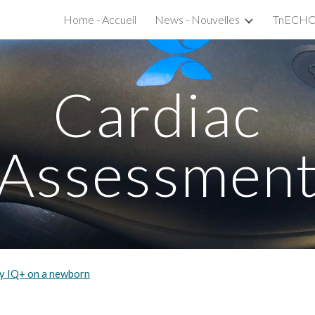
Home - Accueil
News - Nouvelles
ip to main content
Skip to navigat
Cardiac
Assessmen
ly IQ+ on a newborn