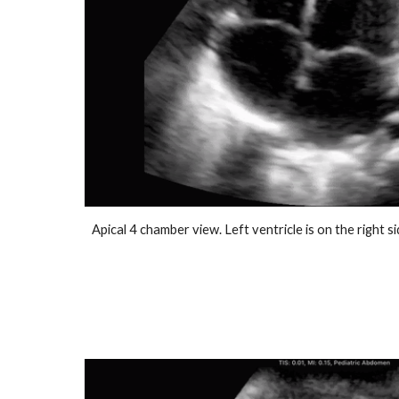
Apical 4 chamber view. Left ventricle is on the right s