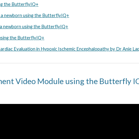
ng the ButterflyIQ+
n a newborn using the ButterflyIQ+
n a newborn using the ButterflyIQ+
using the ButterflyIQ+
rdiac Evaluation in Hypoxic Ischemic Encephalopathy by Dr Anie La
ent Video Module using the Butterfly 