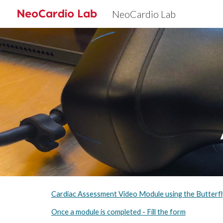
NeoCardio Lab
Sk
Cardiac Assessment Video Module using the Butterf
Once a module is completed - Fill the form