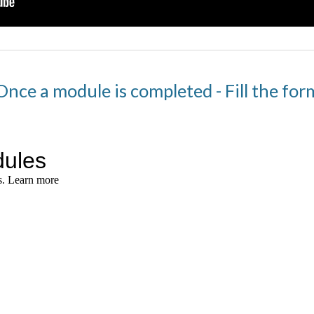
Once a module is completed - Fill the for