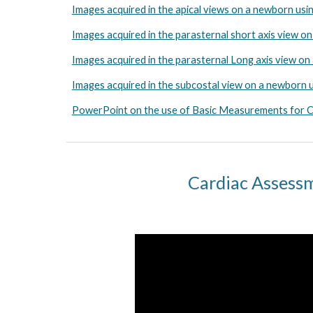
Images acquired in the apical views on a newborn usi
Images acquired in the parasternal short axis view o
Images acquired in the parasternal Long axis view o
Images acquired in the subcostal view on a newborn 
PowerPoint on the use of Basic Measurements for Ca
Cardiac Assessm