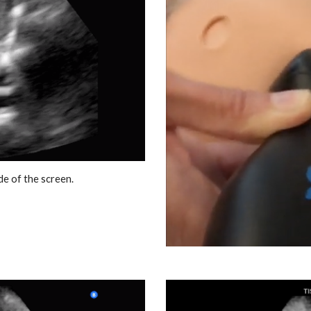
ide of the screen.