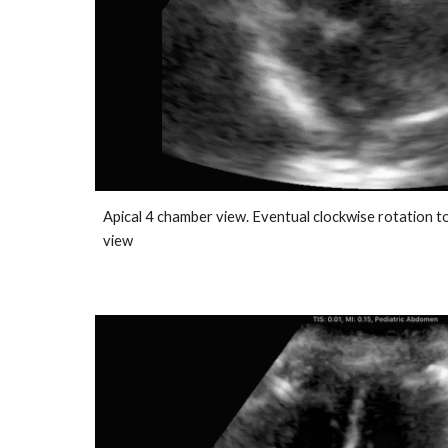
Apical 4 chamber view. Eventual clockwise rotation t
view