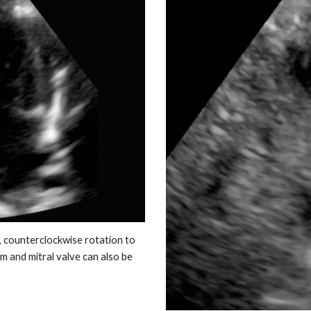
, counterclockwise rotation to
um and mitral valve can also be