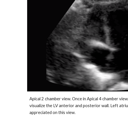
Apical 2 chamber view. Once in Apical 4 chamber view
visualize the LV anterior and posterior wall. Left atri
appreciated on this view.