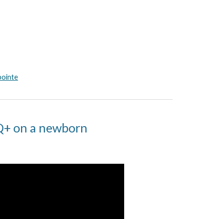
pointe
IQ+ on a newborn