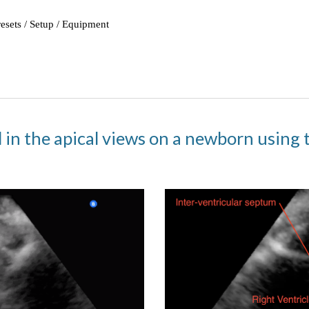
 in the apical views on a newborn using 