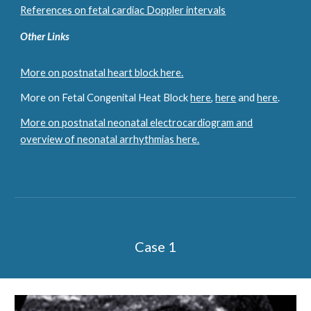
References on fetal cardiac Doppler intervals
Other Links
More on postnatal heart block here.
More on Fetal Congenital Heat Block
here
,
here
and
here
.
More on postnatal neonatal electrocardiogram and
overview of neonatal arrhythmias here.
Case 1