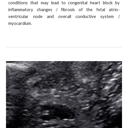
conditions that may lead to congenital heart block by
inflammatory changes / fibrosis of the fetal atrio-
ventricular node and overall conductive system /
myocardium.