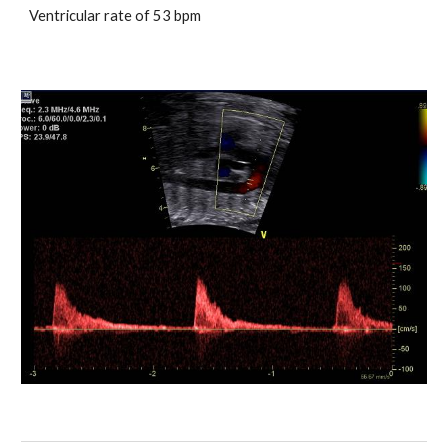
Ventricular rate of 53 bpm