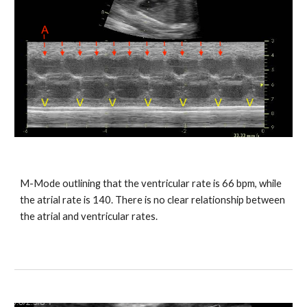
M-Mode outlining that the ventricular rate is 66 bpm, while
the atrial rate is 140. There is no clear relationship between
the atrial and ventricular rates.