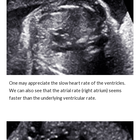
One may appreciate the slow heart rate of the ventricles.
We can also see that the atrial rate (right atrium) seems
faster than the underlying ventricular rate.