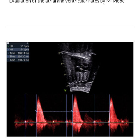
Evaluation of the atrial and ventricular rates by M-Mode