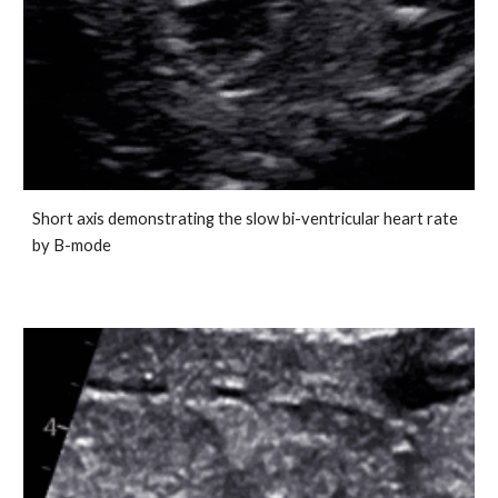
Short axis demonstrating the slow bi-ventricular heart rate
by B-mode