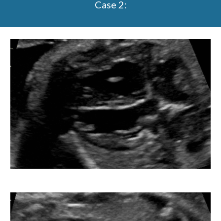
Case 2: