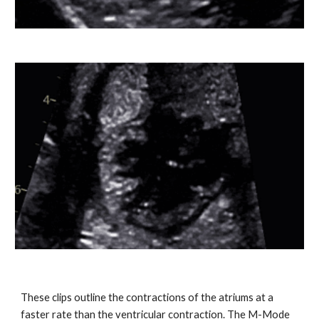
These clips outline the contractions of the atriums at a
faster rate than the ventricular contraction. The M-Mode