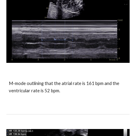
M-mode outlining that the atrial rate is 161 bpm and the
ventricular rate is 52 bpm.