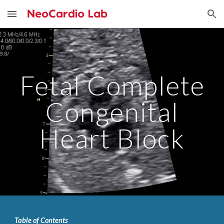
Skip to main content
Skip to navigation
Fetal Complete
Congenital
Heart Block
Table of Contents