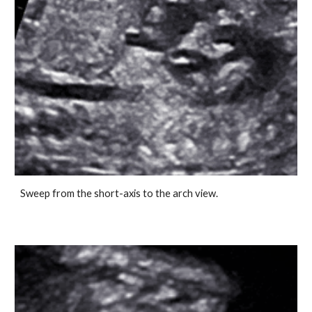
Sweep from the short-axis to the arch view.