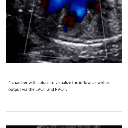
4 chamber with colour to visualize the inflow, as well as
output via the LVOT and RVOT.