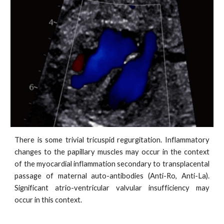
There is some trivial tricuspid regurgitation. Inflammatory
changes to the papillary muscles may occur in the context
of the myocardial inflammation secondary to transplacental
passage of maternal auto-antibodies (Anti-Ro, Anti-La).
Significant atrio-ventricular valvular insufficiency may
occur in this context.