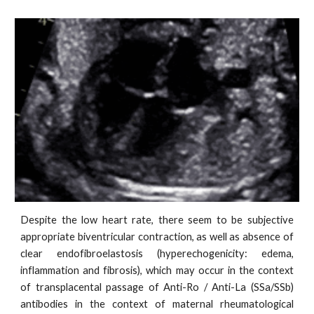
Despite the low heart rate, there seem to be subjective
appropriate biventricular contraction, as well as absence of
clear endofibroelastosis (hyperechogenicity: edema,
inflammation and fibrosis), which may occur in the context
of transplacental passage of Anti-Ro / Anti-La (SSa/SSb)
antibodies in the context of maternal rheumatological