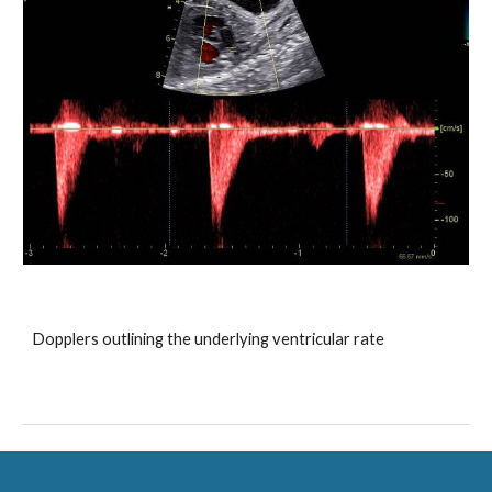
Dopplers outlining the underlying ventricular rate