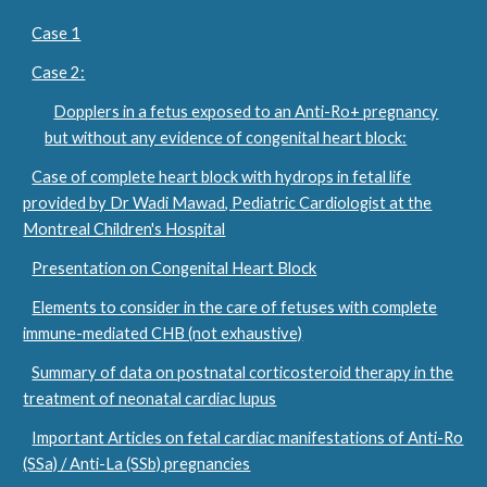
Case 1
Case 2:
Dopplers in a fetus exposed to an Anti-Ro+ pregnancy
but without any evidence of congenital heart block:
Case of complete heart block with hydrops in fetal life
provided by Dr Wadi Mawad, Pediatric Cardiologist at the
Montreal Children's Hospital
Presentation on Congenital Heart Block
Elements to consider in the care of fetuses with complete
immune-mediated CHB (not exhaustive)
Summary of data on postnatal corticosteroid therapy in the
treatment of neonatal cardiac lupus
Important Articles on fetal cardiac manifestations of Anti-Ro
(SSa) / Anti-La (SSb) pregnancies