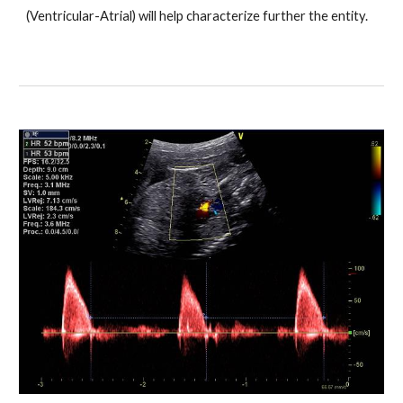
(Ventricular-Atrial) will help characterize further the entity.