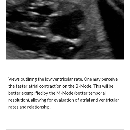
Views outlining the low ventricular rate. One may perceive
the faster atrial contraction on the B-Mode. This will be
better exemplified by the M-Mode (better temporal
resolution), allowing for evaluation of atrial and ventricular
rates and relationship.