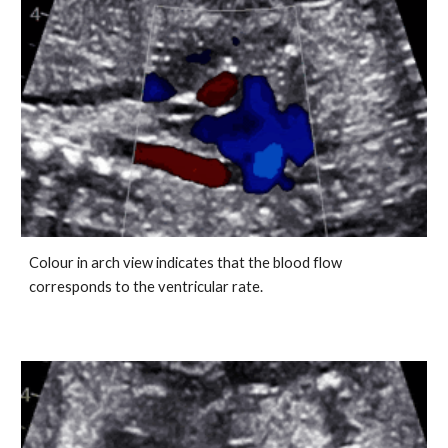
Colour in arch view indicates that the blood flow
corresponds to the ventricular rate.