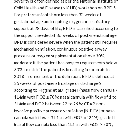
severity is often defined as per the National Institute of
Child Health and Disease (NICHD) workshop on BPD 5.
For preterm infants born less than 32 weeks of
gestational age and requiring oxygen or respiratory
support at 28 days of life, BPD is classified according to
the support needed at 36 weeks of post-menstrual age.
BPD is considered severe when the patient still requires
mechanical ventilation, continuous positive airway
pressure or oxygen supplementation above 30%,
moderate if the patient has oxygen requirements below
30%, or mild if the patient is breathing in room air. In
2018 – refinement of the definition: BPD is defined at
36 weeks of post-menstrual age or discharge6
according to Higgins et al7: grade I (nasal flow cannula <
1L/min with FiO2 ≤ 70%; nasal cannula with flow of 1 to
3L/min and FiO2 between 22 to 29%; CPAP, non-
invasive positive pressure ventilation [NIPPV] or nasal
cannula with flow > 3 L/min with FiO2 of 21%), grade II
(nasal flow cannula less than 1L/min with FiO2 > 70%;