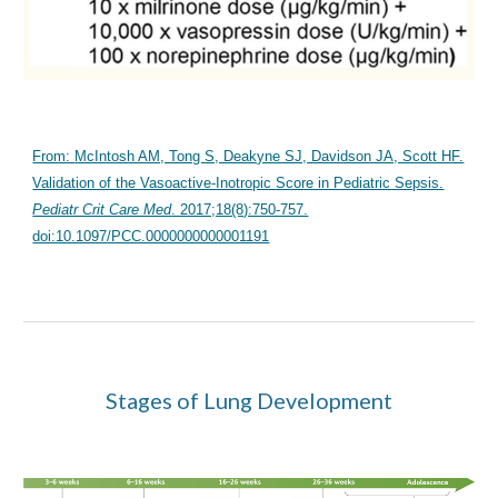
From:
McIntosh AM, Tong S, Deakyne SJ, Davidson JA, Scott HF.
Validation of the Vasoactive-Inotropic Score in Pediatric Sepsis.
Pediatr Crit Care Med
. 2017;18(8):750-757.
doi:10.1097/PCC.0000000000001191
Stages of Lung Development