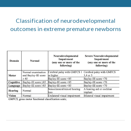
Classification of neurodevelopmental
outcomes in extreme premature newborns