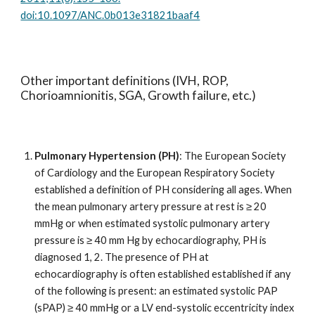
doi:10.1097/ANC.0b013e31821baaf4
Other important definitions (IVH, ROP,
Chorioamnionitis, SGA, Growth failure, etc.)
Pulmonary Hypertension (PH)
: The European Society
of Cardiology and the European Respiratory Society
established a definition of PH considering all ages. When
the mean pulmonary artery pressure at rest is ≥ 20
mmHg or when estimated systolic pulmonary artery
pressure is ≥ 40 mm Hg by echocardiography, PH is
diagnosed 1, 2. The presence of PH at
echocardiography is often established established if any
of the following is present: an estimated systolic PAP
(sPAP) ≥ 40 mmHg or a LV end-systolic eccentricity index