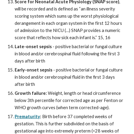
Score for Neonatal Acute Physiology (SNAP score)
,
will be recorded and is defined as “an illness severity
scoring system which sums up the worst physiological
derangement in each organ system in the first 12 hours
of admission to the NICU (…) SNAP provides a numeric
score that reflects how sick each infant is.” 15, 16
Late-onset sepsis
- positive bacterial or fungal culture
in blood and/or cerebrospinal fluid following the first 3
days after birth
Early
-onset sepsis
- positive bacterial or fungal culture
in blood and/or cerebrospinal fluid
in
the first 3 days
after birth
Growth failure:
Weight, length or head circumference
below 3th percentile for corrected age as per Fenton or
WHO growth curves (when term corrected-age).
Prematurity
:
Birth before 37 completed weeks of
gestation. This is further subdivided on the basis of
gestational age into extremely preterm (<28 weeks of