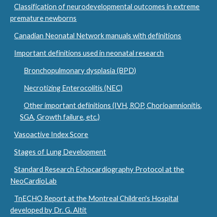
Classification of neurodevelopmental outcomes in extreme
premature newborns
Canadian Neonatal Network manuals with definitions
Important definitions used in neonatal research
Bronchopulmonary dysplasia (BPD)
Necrotizing Enterocolitis (NEC)
Other important definitions (IVH, ROP, Chorioamnionitis,
SGA, Growth failure, etc.)
Vasoactive Index Score
Stages of Lung Development
Standard Research Echocardiography Protocol at the
NeoCardioLab
TnECHO Report at the Montreal Children's Hospital
developed by Dr. G. Altit