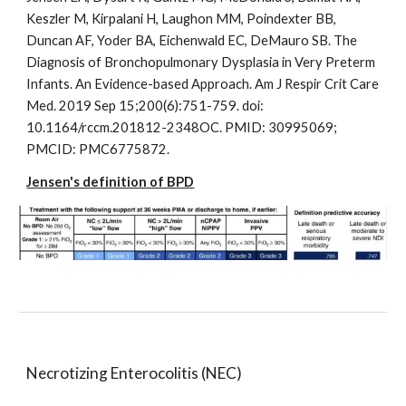
Keszler M, Kirpalani H, Laughon MM, Poindexter BB,
Duncan AF, Yoder BA, Eichenwald EC, DeMauro SB. The
Diagnosis of Bronchopulmonary Dysplasia in Very Preterm
Infants. An Evidence-based Approach. Am J Respir Crit Care
Med. 2019 Sep 15;200(6):751-759. doi:
10.1164/rccm.201812-2348OC. PMID: 30995069;
PMCID: PMC6775872.
Jensen's definition of BPD
Necrotizing Enterocolitis (NEC)