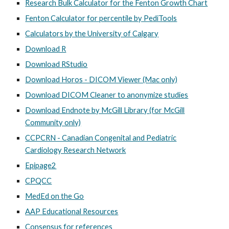
Research Bulk Calculator for the Fenton Growth Chart
Fenton Calculator for percentile by PediTools
Calculators by the University of Calgary
Download R
Download RStudio
Download Horos - DICOM Viewer (Mac only)
Download DICOM Cleaner to anonymize studies
Download Endnote by McGill Library (for McGill
Community only)
CCPCRN - Canadian Congenital and Pediatric
Cardiology Research Network
Epipage2
CPQCC
MedEd on the Go
AAP Educational Resources
Consensus for references