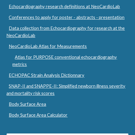
Echocardiography research definitions at NeoCardioLab
Conferences to apply for poster - abstracts - presentation
Data collection from Echocardiography for research at the
NeoCardioLab
NeoCardioLab Atlas for Measurements
Atlas for PURPOSE conventional echocardiography
metrics
ECHOPAC Strain Analysis Dictionnary
SNAP-II and SNAPPE-II: Simplified newborn illness severity
and mortality risk scores
Body Surface Area
Body Surface Area Calculator