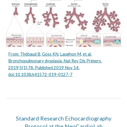
From: Thébaud B, Goss KN, Laughon M, et al.
Bronchopulmonary dysplasia. Nat Rev Dis Primers.
2019;5(1):78. Published 2019 Nov 14.
doi:10.1038/s41572-019-0127-7
Standard Research Echocardiography
Protocol at the NeoCardioLab