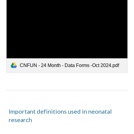
CNFUN - 24 Month - Data Forms -Oct 2024.pdf
Important definitions used in neonatal
research