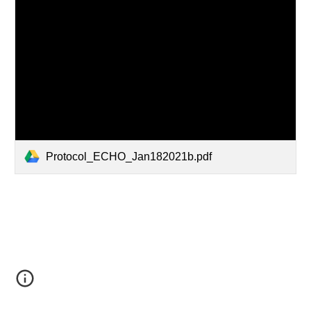
Protocol_ECHO_Jan182021b.pdf