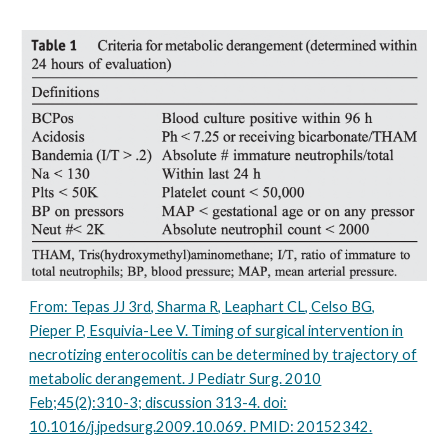
From: Tepas JJ 3rd, Sharma R, Leaphart CL, Celso BG,
Pieper P, Esquivia-Lee V. Timing of surgical intervention in
necrotizing enterocolitis can be determined by trajectory of
metabolic derangement. J Pediatr Surg. 2010
Feb;45(2):310-3; discussion 313-4. doi:
10.1016/j.jpedsurg.2009.10.069. PMID: 20152342.