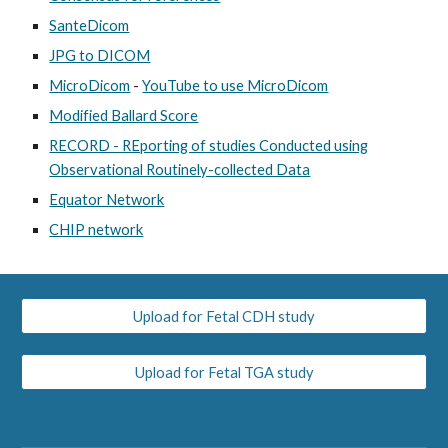
SanteDicom
JPG to DICOM
MicroDicom
-
YouTube to use MicroDicom
Modified Ballard Score
RECORD - REporting of studies Conducted using
Observational Routinely-collected Data
Equator Network
CHIP network
Upload for Fetal CDH study
Upload for Fetal TGA study