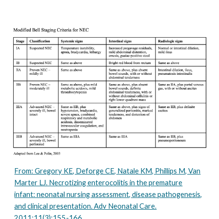
From: Gregory KE, Deforge CE, Natale KM, Phillips M, Van
Marter LJ. Necrotizing enterocolitis in the premature
infant: neonatal nursing assessment, disease pathogenesis,
and clinical presentation. Adv Neonatal Care.
2011;11(3):155-166.