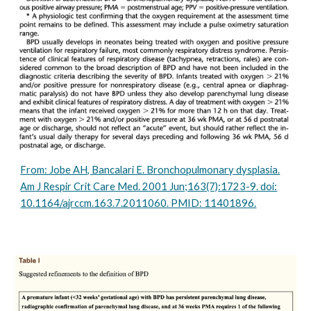
From: Jobe AH, Bancalari E. Bronchopulmonary dysplasia.
Am J Respir Crit Care Med. 2001 Jun;163(7):1723-9. doi:
10.1164/ajrccm.163.7.2011060. PMID: 11401896.