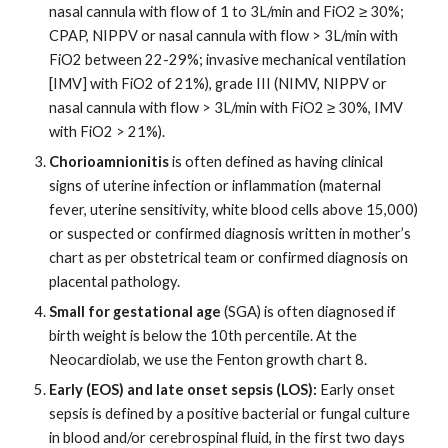
nasal cannula with flow of 1 to 3L/min and FiO2 ≥ 30%;
CPAP, NIPPV or nasal cannula with flow > 3L/min with
FiO2 between 22-29%; invasive mechanical ventilation
[IMV] with FiO2 of 21%), grade III (NIMV, NIPPV or
nasal cannula with flow > 3L/min with FiO2 ≥ 30%, IMV
with FiO2 > 21%).
Chorioamnionitis
is often defined as having clinical
signs of uterine infection or inflammation (maternal
fever, uterine sensitivity, white blood cells above 15,000)
or suspected or confirmed diagnosis written in mother’s
chart as per obstetrical team or confirmed diagnosis on
placental pathology.
Small for gestational age
(SGA) is often diagnosed if
birth weight is below the 10th percentile. At the
Neocardiolab, we use the Fenton growth chart 8.
Early (EOS) and late onset sepsis (LOS):
Early onset
sepsis is defined by a positive bacterial or fungal culture
in blood and/or cerebrospinal fluid, in the first two days