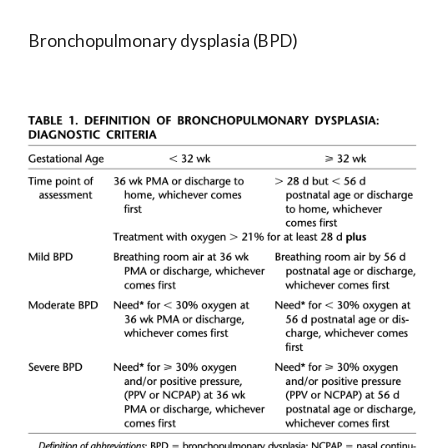
Bronchopulmonary dysplasia (BPD)