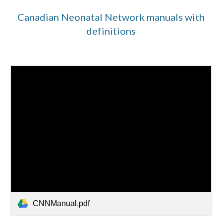
Canadian Neonatal Network manuals with
definitions
CNNManual.pdf