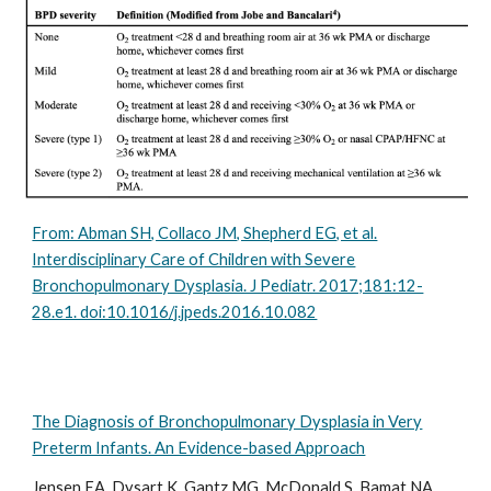
From: Abman SH, Collaco JM, Shepherd EG, et al.
Interdisciplinary Care of Children with Severe
Bronchopulmonary Dysplasia. J Pediatr. 2017;181:12-
28.e1. doi:10.1016/j.jpeds.2016.10.082
The Diagnosis of Bronchopulmonary Dysplasia in Very
Preterm Infants. An Evidence-based Approach
Jensen EA, Dysart K, Gantz MG, McDonald S, Bamat NA,