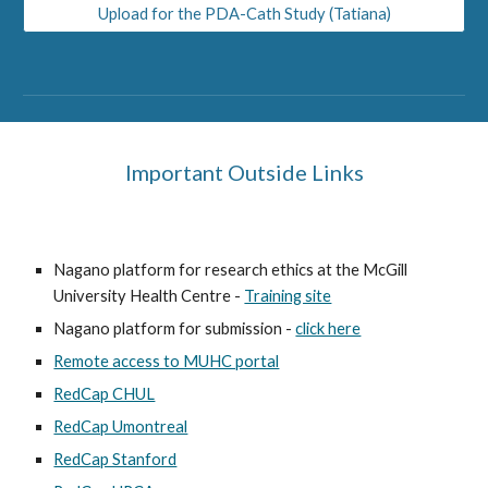
Upload for the PDA-Cath Study (Tatiana)
Important Outside Links
Nagano platform for research ethics at the McGill
University Health Centre -
Training site
Nagano platform for submission -
click here
Remote access to MUHC portal
RedCap CHUL
RedCap Umontreal
RedCap Stanford