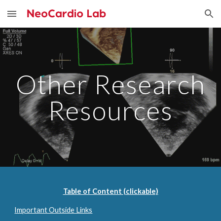
Skip to main content
Skip to navigation
Other Research
Resources
Table of Content (clickable)
Important Outside Links