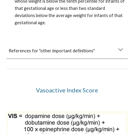
whose weight is below the tenth percentile for infants of
that gestational age or less than two standard
deviations below the average weight for infants of that
gestational age.
References for "other important definitions"
Vasoactive Index Score