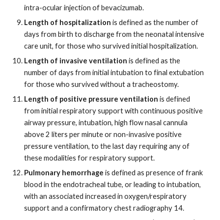
intra-ocular injection of bevacizumab.
Length of hospitalization
is defined as the number of
days from birth to discharge from the neonatal intensive
care unit, for those who survived initial hospitalization.
Length of invasive ventilation
is defined as the
number of days from initial intubation to final extubation
for those who survived without a tracheostomy.
Length of positive pressure ventilation
is defined
from initial respiratory support with continuous positive
airway pressure, intubation, high flow nasal cannula
above 2 liters per minute or non-invasive positive
pressure ventilation, to the last day requiring any of
these modalities for respiratory support.
Pulmonary hemorrhage
is defined as presence of frank
blood in the endotracheal tube, or leading to intubation,
with an associated increased in oxygen/respiratory
support and a confirmatory chest radiography 14.