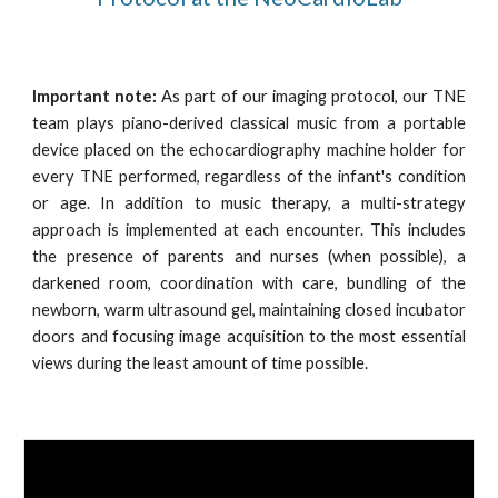
Important note:
As part of our imaging protocol, our TNE
team plays piano-derived classical music from a portable
device placed on the echocardiography machine holder for
every TNE performed, regardless of the infant's condition
or age.
In addition to music therapy, a multi-strategy
approach is implemented at each encounter. This includes
the presence of parents and nurses (when possible), a
darkened room, coordination with care, bundling of the
newborn, warm ultrasound gel, maintaining closed incubator
doors and focusing image acquisition to the most essential
views during the least amount of time possible.