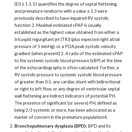
(EI) ≥ 1.3. EI quantifies the degree of septal flattening,
and premature newborns with a value ≥ 1.3 were
previously described to have impaired RV systolic
function 3. Maximal estimated sPAP is usually
established as the highest value obtained from either a
tricuspid regurgitant jet (TRJ) (plus expected right atrial
pressure of 5 mmHg), or a PDA peak systolic velocity
gradient (when present) 2. A ratio of the estimated sPAP
to the systemic systolic blood pressure (sBP) at the time
of the echocardiography is often calculated. Further, a
RV systolic pressure to systemic systolic blood pressure
of greater than 0.5, any cardiac shunt with bidirectional
or right to left flow, or any degree of ventricular septal
wall flattening are indirect indicators of potential PH.
The presence of significant (or severe) PH, defined as
being 2/3 systemic or more, has been advocated as a
marker of concern in the premature population4.
Bronchopulmonary dysplasia (BPD):
BPD and its