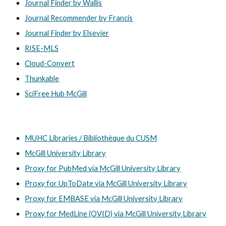
Journal Finder by Wallis
Journal Recommender by Francis
Journal Finder by Elsevier
RISE-MLS
Cloud-Convert
Thunkable
SciFree Hub McGill
MUHC Libraries / Bibliothèque du CUSM
McGill University Library
Proxy for PubMed via McGill University Library
Proxy for UpToDate via McGill University Library
Proxy for EMBASE via McGill University Library
Proxy for MedLine (OVID) via McGill University Library