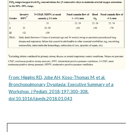
From: Higgins RD, Jobe AH, Koso-Thomas M, et al.
Bronchopulmonary Dysplasia: Executive Summary of a
Workshop. J Pediatr. 2018;197:300-308.
doi:10.1016/j.jpeds.2018.01.043