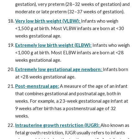
gestation), very preterm (28–32 weeks of gestation) and
moderate or late preterm (32–37 weeks of gestation).
Very low birth weight (VLBW):
Infants who weigh
<1,500 g at birth. Most VLBW infants are born at <30
weeks gestational age.
Extremely low birth weight (ELBW):
Infants who weigh
<1,000 g at birth. Most ELBW infants are born at <28
weeks gestational age.
Extremely low gestational age newborn:
Infants born
at <28 weeks gestational age.
Post-menstrual age:
A measure of the age of an infant
that combines gestational and postnatal age, both in
weeks. For example, a 23-week gestational age infant at
9 weeks after birth has a postmenstrual age of 32
weeks.
Intrauterine growth restriction (IUGR):
Also known as
fetal growth restriction, IUGR usually refers to infants