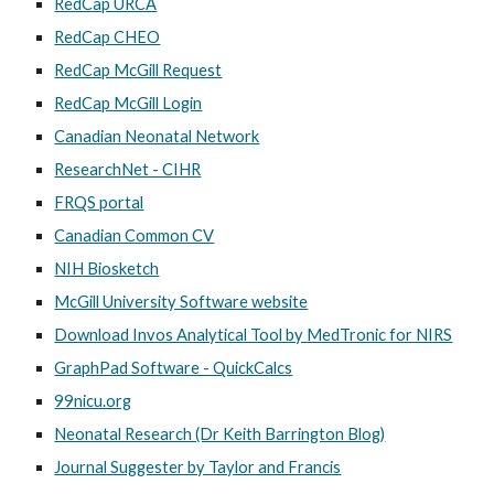
RedCap URCA
RedCap CHEO
RedCap McGill Request
RedCap McGill Login
Canadian Neonatal Network
ResearchNet - CIHR
FRQS portal
Canadian Common CV
NIH Biosketch
McGill University Software website
Download Invos Analytical Tool by MedTronic for NIRS
GraphPad Software - QuickCalcs
99nicu.org
Neonatal Research (Dr Keith Barrington Blog)
Journal Suggester by Taylor and Francis