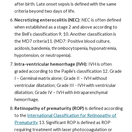
after birth. Late onset sepsis is defined with the same
criteria beyond two days of life.
Necrotizing enterocolitis (NEC):
NEC is often defined
when established as a stage 2 and above according to
the Bell’s classification 9, 10. Another classification is
the MD7 criteria11. (MD7: Positive blood culture,
acidosis, bandemia, thrombocytopenia, hyponatremia,
hypotension, or neutropenia).
Intra-ventricular hemorrhage (IVH):
IVH is often
graded according to the Papile’s classification 12. Grade
I – Germinal matrix alone; Grade II – IVH without
ventricular dilatation; Grade III - IVH with ventricular
dilatation; Grade IV – IVH with intraparenchymal
hemorrhage.
Retinopathy of prematurity (ROP)
is defined according
to the
International Classification for Retinopathy of
Prematurity
13. Significant ROP is defined as ROP
requiring treatment with laser photocoagulation or