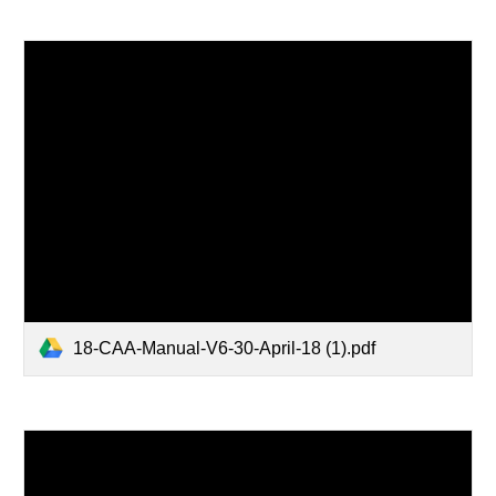
18-CAA-Manual-V6-30-April-18 (1).pdf