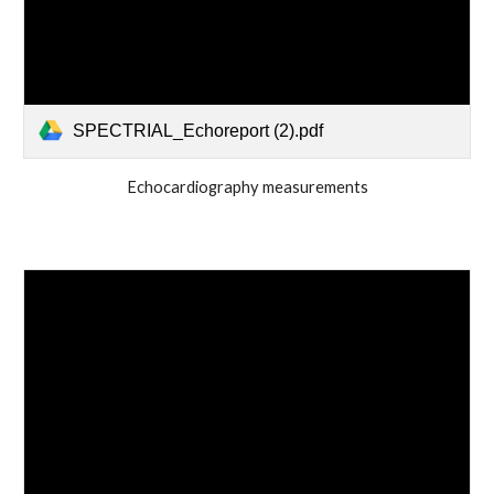
SPECTRIAL_Echoreport (2).pdf
Echocardiography measurements