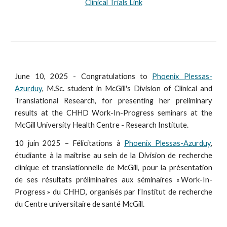
Clinical Trials Link
June 10, 2025 - Congratulations to
Phoenix Plessas-
Azurduy
, M.Sc. student in McGill's Division of Clinical and
Translational Research, for presenting her preliminary
results at the CHHD Work-In-Progress seminars at the
McGill University Health Centre - Research Institute.
10 juin 2025 – Félicitations à
Phoenix Plessas-Azurduy
,
étudiante à la maîtrise au sein de la Division de recherche
clinique et translationnelle de McGill, pour la présentation
de ses résultats préliminaires aux séminaires « Work-In-
Progress » du CHHD, organisés par l’Institut de recherche
du Centre universitaire de santé McGill.