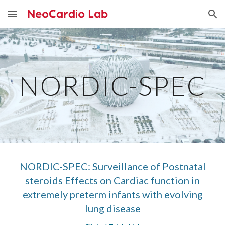
Skip to main content
Skip to navigation
NORDIC-SPEC
NORDIC-SPEC: Surveillance of Postnatal
steroids Effects on Cardiac function in
extremely preterm infants with evolving
lung disease