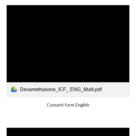
Dexamethasone_ICF_ ENG_Multi.pdf
Consent form English