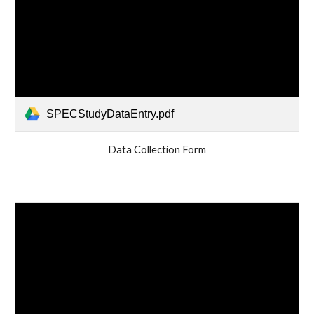
SPECStudyDataEntry.pdf
Data Collection Form