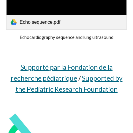
Echo sequence.pdf
Echocardiography sequence and lung ultrasound
Supporté par la Fondation de la
recherche pédiatrique
/
Supported by
the Pediatric Research Foundation