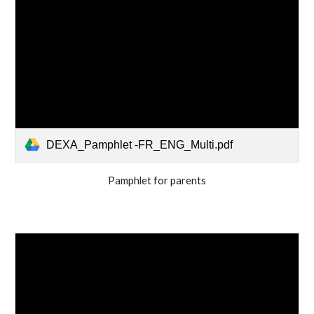
DEXA_Pamphlet -FR_ENG_Multi.pdf
Pamphlet for parents