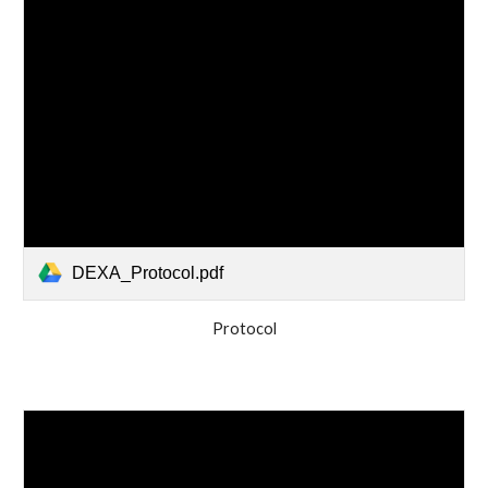
DEXA_Protocol.pdf
Protocol