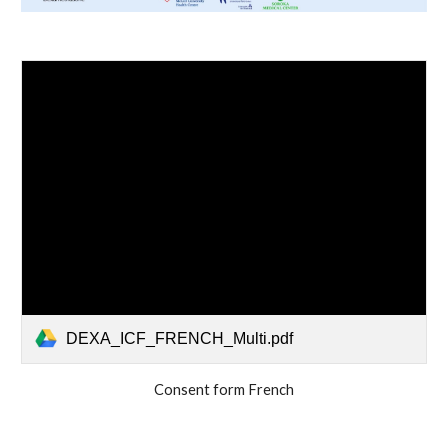
DEXA_ICF_FRENCH_Multi.pdf
Consent form French