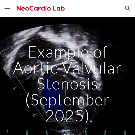
Skip to main content
Skip to navigation
Example of
Aortic Valvular
Stenosis
(September
2025)