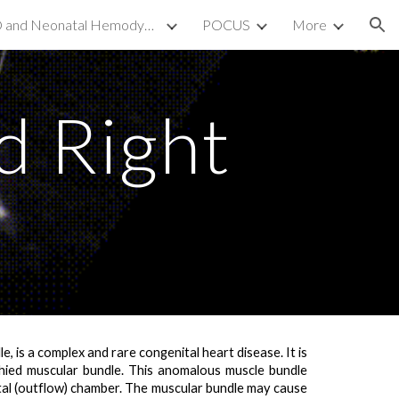
TnECHO and Neonatal Hemodynamics
POCUS
More
ion
 Right
 is a complex and rare congenital heart disease. It is
phied muscular bundle
. This anomalous muscle bundle
tal (outflow) chamber
. The muscular bundle may cause