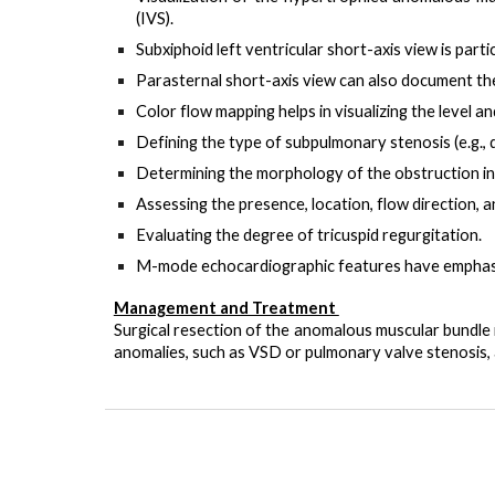
(IVS).
Subxiphoid left ventricular short-axis view
is parti
Parasternal short-axis view
can also document the
Color flow mapping
helps in visualizing the level a
Defining the type of subpulmonary stenosis
(e.g.,
Determining the morphology of the obstruction
in
Assessing the presence, location, flow direction,
Evaluating the degree of tricuspid regurgitation
.
M-mode echocardiographic features have emphasize
Management and Treatment
Surgical resection of the anomalous muscular bundle i
anomalies, such as VSD or pulmonary valve stenosis, 