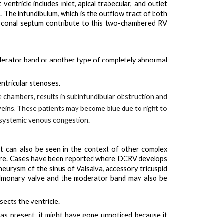
ntricle includes inlet, apical trabecular, and outlet
. The infundibulum, which is the outflow tract of both
ed conal septum contribute to this two-chambered RV
erator band
or another type of completely abnormal
entricular stenoses
.
e chambers, results in subinfundibular obstruction and
veins
. These patients may
become blue due to right to
s systemic venous congestion.
It can also be seen in the context of other complex
ature. Cases have been reported where DCRV develops
neurysm of the sinus of Valsalva, accessory tricuspid
ulmonary valve and the moderator band may also be
sects the ventricle.
was present, it might have gone unnoticed because it