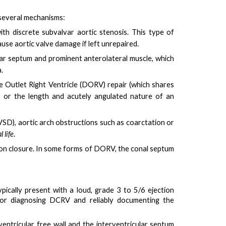
 several mechanisms:
th discrete subvalvar aortic stenosis. This type of
se aortic valve damage if left unrepaired.
ular septum and prominent anterolateral muscle
, which
.
e Outlet Right Ventricle (DORV) repair (which shares
, or the
length and acutely angulated nature of an
VSD), aortic arch obstructions such as coarctation or
 life
.
pon closure. In some forms of DORV, the conal septum
ypically present with a
loud, grade 3 to 5/6 ejection
for diagnosing DCRV and reliably documenting the
entricular free wall and the interventricular septum