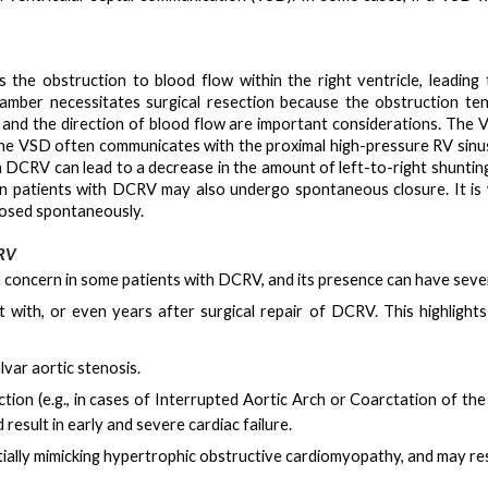
is the
obstruction to blood flow within the right ventricle
, leading
hamber necessitates surgical resection because the obstruction te
t and the direction of blood flow are important considerations. Th
The VSD often communicates with the proximal high-pressure RV sin
in DCRV can lead to a decrease in the amount of left-to-right shunt
n patients with DCRV may also undergo spontaneous closure. It is 
losed spontaneously.
CRV
a concern in some patients with DCRV, and its presence can have sever
t with, or even years after surgical repair of DCRV
. This highligh
lvar aortic stenosis
.
tion (e.g., in cases of Interrupted Aortic Arch or Coarctation of th
d result in early and severe cardiac failure
.
ally mimicking hypertrophic obstructive cardiomyopathy, and may res