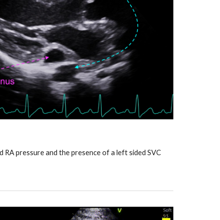
ed RA pressure and the presence of a left sided SVC