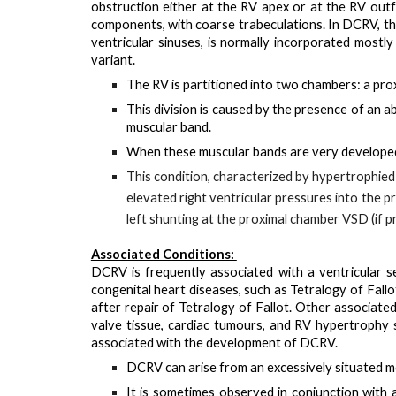
obstruction either at the RV apex or at the RV outfl
components, with coarse trabeculations. In DCRV, this
ventricular sinuses, is normally incorporated most
variant.
The RV is partitioned into two chambers: a
pro
This division is caused by the presence of an
a
muscular band.
When these muscular bands are very developed
This condition, characterized by hypertrophied 
elevated right ventricular pressures into the p
left shunting at the proximal chamber VSD (if p
Associated Conditions:
DCRV is
frequently associated with a ventricular s
congenital heart diseases, such as Tetralogy of Fa
after repair of Tetralogy of Fallot. Other associate
valve tissue, cardiac tumours, and RV hypertroph
associated with the development of DCRV.
DCRV can arise from an
excessively situated 
It is sometimes observed in conjunction with