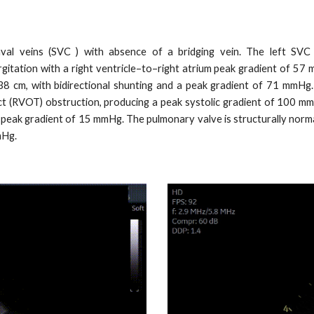
val veins (SVC ) with absence of a bridging vein. The left SVC p
gitation with a right ventricle–to–right atrium peak gradient of 57
.38 cm, with bidirectional shunting and a peak gradient of 71 mmHg.
ct (RVOT) obstruction, producing a peak systolic gradient of 100 mmHg
a peak gradient of 15 mmHg. The pulmonary valve is structurally norma
mHg.