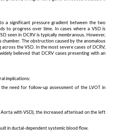
 to a significant pressure gradient between the two
nds to progress over time. In cases where a VSD is
e VSD seen in DCRV is typically membranous. However,
us chamber. The obstruction caused by the anomalous
ing across the VSD. In the most severe cases of DCRV,
widely believed that DCRV cases presenting with an
al implications:
ts the need for
follow-up assessment of the LVOT
in
e Aorta with VSD), the
increased afterload on the left
ult in
ductal-dependent systemic blood flow
.