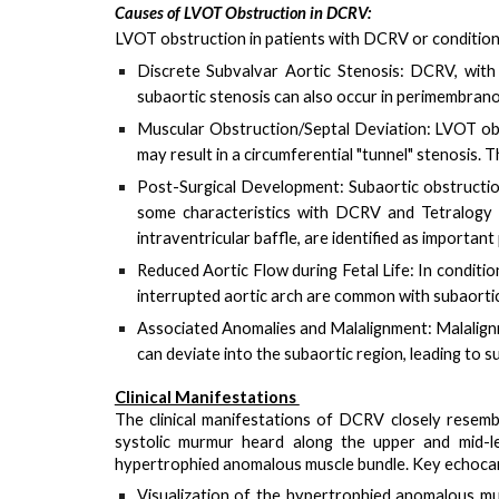
Causes of LVOT Obstruction in DCRV:
LVOT obstruction in patients with DCRV or conditions
Discrete Subvalvar Aortic Stenosis
: DCRV, with
subaortic stenosis can also occur in perimembrano
Muscular Obstruction/Septal Deviation
: LVOT ob
may result in a circumferential "tunnel" stenosis. 
Post-Surgical Development
: Subaortic obstructi
some characteristics with DCRV and Tetralogy 
intraventricular baffle
, are identified as importa
Reduced Aortic Flow during Fetal Life
: In conditi
interrupted aortic arch are common with subaortic
Associated Anomalies and Malalignment
: Malalig
can deviate into the subaortic region, leading to s
Clinical Manifestations
The clinical manifestations of DCRV closely resembl
systolic murmur
heard along the upper and mid-le
hypertrophied anomalous muscle bundle. Key echocard
Visualization of the hypertrophied anomalous mu