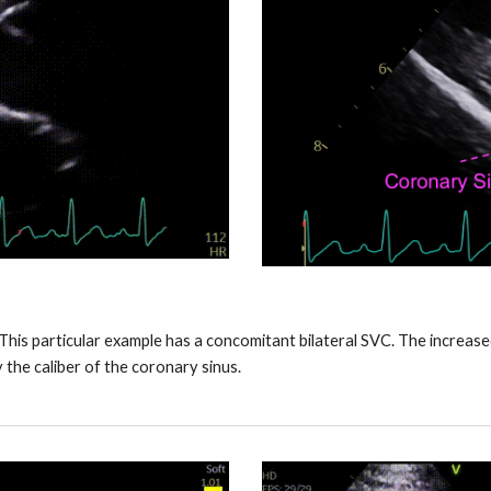
. This particular example has a concomitant bilateral SVC. The increas
y the caliber of the coronary sinus.