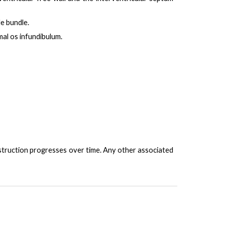
le bundle.
al os infundibulum.
truction progresses over time. Any other associated