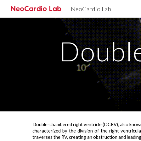
NeoCardio Lab
Sk
Doubl
Double-chambered right ventricle (DCRV), also known a
characterized by the
division of the right ventricu
traverses the RV, creating an obstruction and leadin