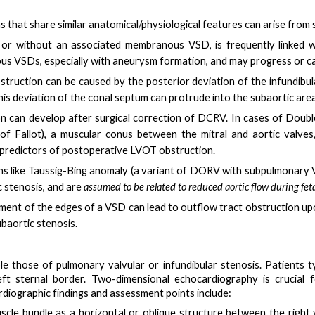
 that share similar anatomical/physiological features can arise from
 or without an associated membranous VSD, is frequently linked wi
us VSDs, especially with aneurysm formation, and may progress or cau
struction can be caused by the
posterior deviation of the infundib
This deviation of the conal septum can protrude into the subaortic area
on can
develop after surgical correction of DCRV
. In cases of Doubl
of Fallot), a
muscular conus between the mitral and aortic valves
nt predictors of postoperative LVOT obstruction.
ons like Taussig-Bing anomaly (a variant of DORV with subpulmonary 
 stenosis, and are
assumed to be related to reduced aortic flow during fetal
nment of the edges of a VSD can lead to outflow tract obstruction u
ubaortic stenosis.
e those of pulmonary valvular or infundibular stenosis. Patients t
ft sternal border. Two-dimensional echocardiography is crucial 
iographic findings and assessment points include:
scle bundle
as a horizontal or oblique structure between the right v