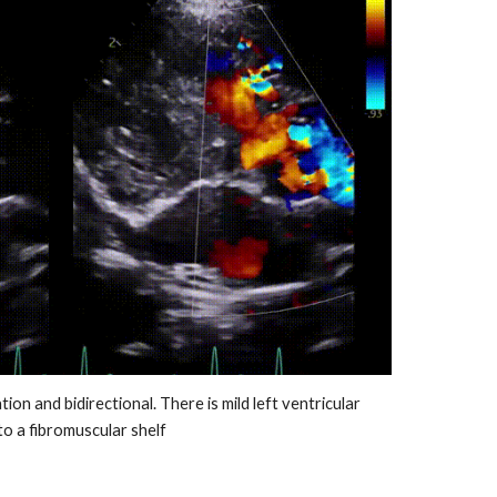
tion and bidirectional. T
here is mild left ventricular
to a fibromuscular shelf