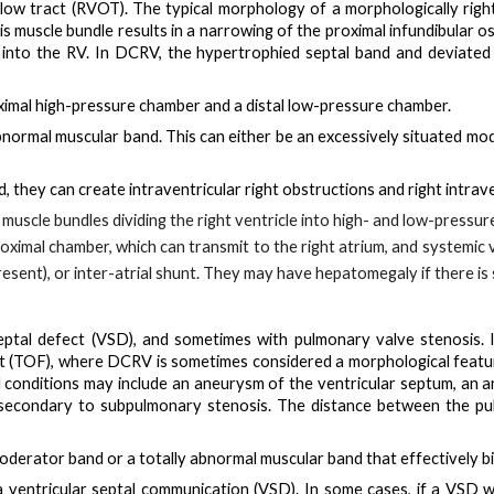
ow tract (RVOT). The typical morphology of a morphologically right ve
 muscle bundle results in a narrowing of the proximal infundibular os
ly into the RV. In DCRV, the hypertrophied septal band and deviat
ximal high-pressure chamber
and a
distal low-pressure chamber
.
bnormal muscular band
. This can either be an excessively situated
mod
, they can create
intraventricular right obstructions
and
right intrav
muscle bundles dividing the right ventricle into high- and low-pressur
roximal chamber, which can transmit to the right atrium
, and systemic 
resent), or inter-atrial shunt. They may have hepatomegaly if there i
eptal defect (VSD)
, and sometimes with pulmonary valve stenosis. 
llot (TOF), where DCRV is sometimes considered a morphological fe
d conditions may include an aneurysm of the ventricular septum, an a
y secondary to subpulmonary stenosis. The distance between the p
moderator band
or a
totally abnormal muscular band
that effectively bi
 a
ventricular septal communication (VSD)
. In some cases, if a VSD 