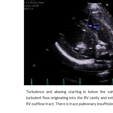
Turbulence and aliasing starting in below the val
turbulent flow originating into the RV cavity and 
RV outflow tract. There is trace pulmonary insufficie