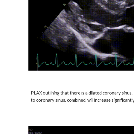
PLAX outlining that there is a dilated coronary sinus
to coronary sinus, combined, will increase significantl