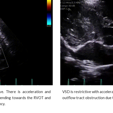
ve. There is acceleration and
VSD is restrictive with accelera
extending towards the RVOT and
outflow tract obstruction due 
ncy.