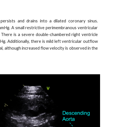
ersists and drains into a dilated coronary sinus.
 mmHg. A small restrictive perimembranous ventricular
 There is a severe double-chambered right ventricle
. Additionally, there is mild left ventricular outflow
l, although increased flow velocity is observed in the