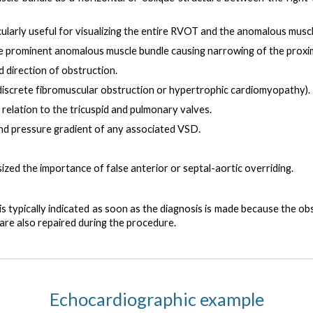
cularly useful for visualizing the entire RVOT and the anomalous musc
 prominent anomalous muscle bundle causing narrowing of the proxim
nd direction of obstruction.
 discrete fibromuscular obstruction or hypertrophic cardiomyopathy).
 relation to the tricuspid and pulmonary valves.
 and pressure gradient of any associated VSD
.
d the importance of false anterior or septal-aortic overriding.
s typically indicated as soon as the diagnosis is made
because the obs
are also repaired during the procedure.
Echocardiographic example