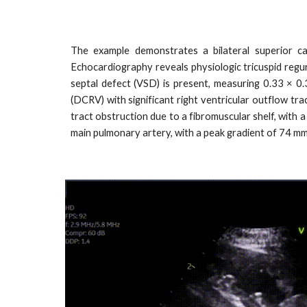
The example demonstrates a bilateral superior ca
Echocardiography reveals physiologic tricuspid regur
septal defect (VSD) is present, measuring 0.33 × 0
(DCRV) with significant right ventricular outflow tra
tract obstruction due to a fibromuscular shelf, with 
main pulmonary artery, with a peak gradient of 74 m