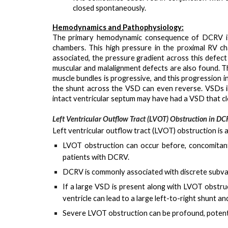
closed spontaneously.
Hemodynamics and Pathophysiology:
The primary hemodynamic consequence of DCRV 
chambers. This high pressure in the proximal RV c
associated, the pressure gradient across this defec
muscular and malalignment defects are also found. 
muscle bundles is progressive, and this progression 
the shunt across the VSD can even reverse. VSDs i
intact ventricular septum may have had a VSD that c
Left Ventricular Outflow Tract (LVOT) Obstruction in D
Left ventricular outflow tract (LVOT) obstruction is 
LVOT obstruction can occur
before, concomitan
patients with DCRV.
DCRV is commonly associated with
discrete subva
If a large VSD is present along with LVOT obstruc
ventricle can lead to a large left-to-right shunt an
Severe LVOT obstruction can be profound, potenti