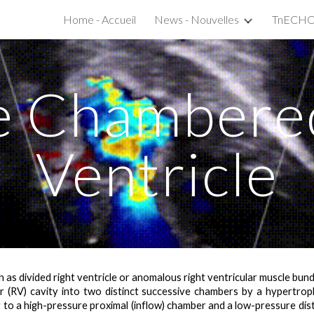
Home - Accueil
News - Nouvelles
ip to main content
Skip to navigat
e Chambered
Ventricle
s divided right ventricle or anomalous right ventricular muscle bundle,
lar (RV) cavity into two distinct successive chambers by a hypertro
g to a
high-pressure proximal (inflow) chamber and a low-pressure dis