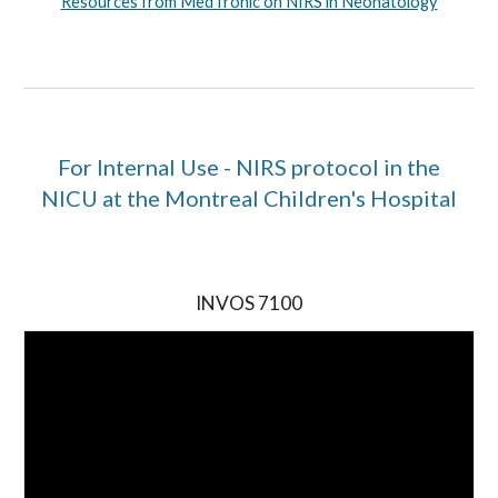
Resources from MedTronic on NIRS in Neonatology
For Internal Use - NIRS protocol in the
NICU at the Montreal Children's Hospital
INVOS 7100