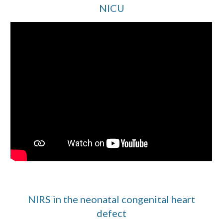
NICU
NIRS in the neonatal congenital heart
defect