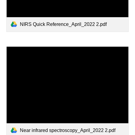
NIRS Quick Reference_April_2022 2.pdf
Near infrared spectroscopy_April_2022 2.pdf