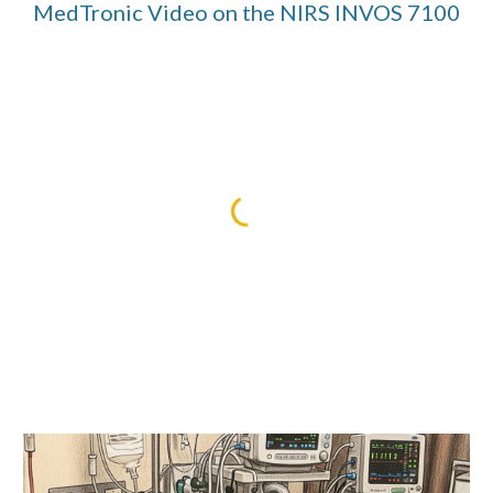
MedTronic Video on the NIRS INVOS 7100