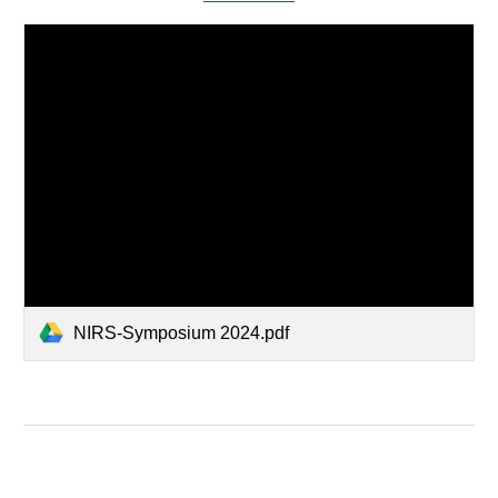
NIRS-Symposium 2024.pdf