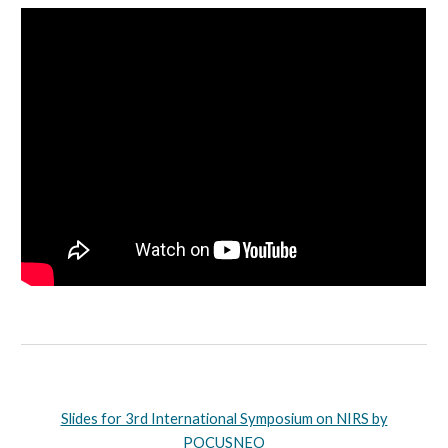
Slides for 3rd International Symposium on NIRS by
POCUSNEO