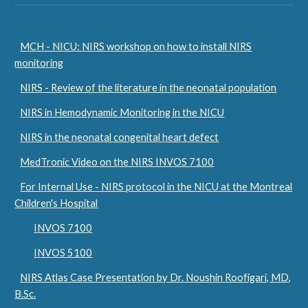
MCH - NICU: NIRS workshop on how to install NIRS
monitoring
NIRS - Review of the literature in the neonatal population
NIRS in Hemodynamic Monitoring in the NICU
NIRS in the neonatal congenital heart defect
MedTronic Video on the NIRS INVOS 7100
For Internal Use - NIRS protocol in the NICU at the Montreal
Children's Hospital
INVOS 7100
INVOS 5100
NIRS Atlas Case Presentation by Dr. Noushin Roofigari, MD,
B.Sc.