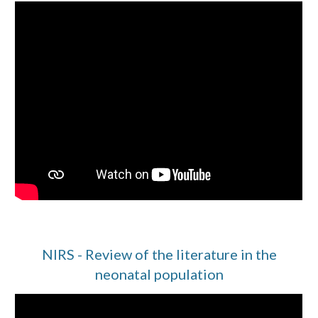
NIRS - Review of the literature in the
neonatal population