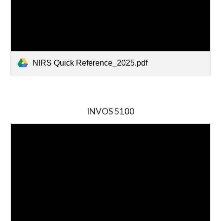
NIRS Quick Reference_2025.pdf
INVOS
5
100