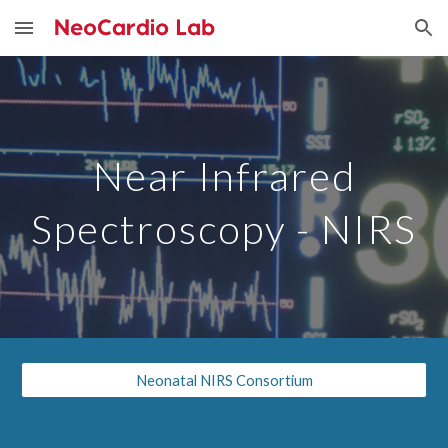
Skip to main content
Skip to navigation
Near Infrared
Spectroscopy - NIRS
Neonatal NIRS Consortium