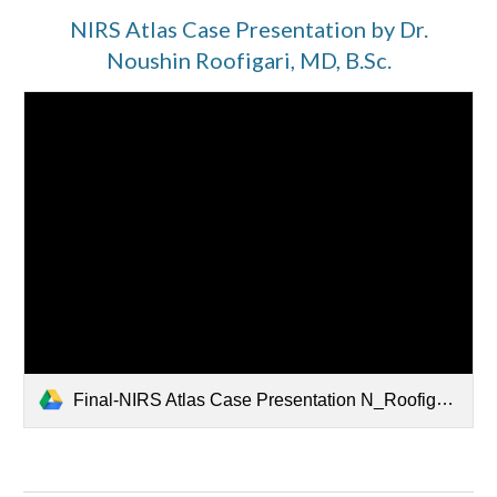
NIRS Atlas Case Presentation by Dr.
Noushin Roofigari, MD, B.Sc.
Final-NIRS Atlas Case Presentation N_Roofigari - Read-Only.mp4