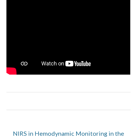
NIRS in Hemodynamic Monitoring in the