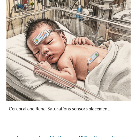
Cerebral and Renal Saturations sensors placement.