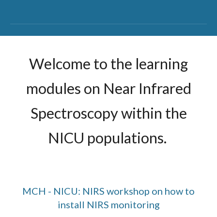
Welcome to the learning
modules on Near Infrared
Spectroscopy within the
NICU populations.
MCH - NICU: NIRS workshop on how to
install NIRS monitoring