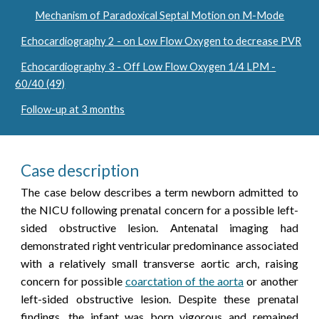
Mechanism of Paradoxical Septal Motion on M-Mode
Echocardiography 2 - on Low Flow Oxygen to decrease PVR
Echocardiography 3 - Off Low Flow Oxygen 1/4 LPM -
60/40 (49)
Follow-up at 3 months
Case description
The case below describes a term newborn admitted to
the NICU following prenatal concern for a possible left-
sided obstructive lesion. Antenatal imaging had
demonstrated right ventricular predominance associated
with a relatively small transverse aortic arch, raising
concern for possible
coarctation of the aorta
or another
left-sided obstructive lesion. Despite these prenatal
findings, the infant was born vigorous and remained