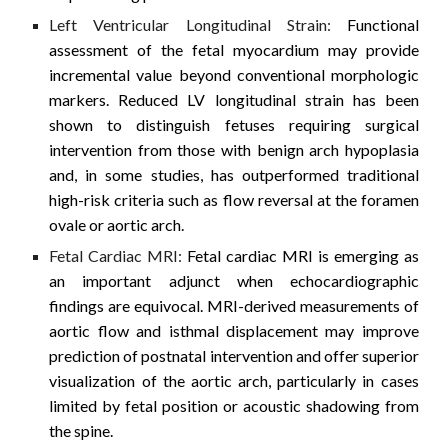
Left Ventricular Longitudinal Strain:
Functional
assessment of the fetal myocardium may provide
incremental value beyond conventional morphologic
markers. Reduced LV longitudinal strain has been
shown to distinguish fetuses requiring surgical
intervention from those with benign arch hypoplasia
and, in some studies, has outperformed traditional
high-risk criteria such as flow reversal at the foramen
ovale or aortic arch.
Fetal Cardiac MRI:
Fetal cardiac MRI is emerging as
an important adjunct when echocardiographic
findings are equivocal. MRI-derived measurements of
aortic flow and isthmal displacement may improve
prediction of postnatal intervention and offer superior
visualization of the aortic arch, particularly in cases
limited by fetal position or acoustic shadowing from
the spine.