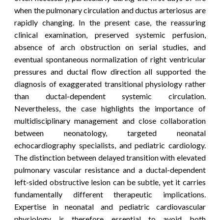
when the pulmonary circulation and ductus arteriosus are
rapidly changing. In the present case, the reassuring
clinical examination, preserved systemic perfusion,
absence of arch obstruction on serial studies, and
eventual spontaneous normalization of right ventricular
pressures and ductal flow direction all supported the
diagnosis of exaggerated transitional physiology rather
than ductal-dependent systemic circulation.
Nevertheless, the case highlights the importance of
multidisciplinary management and close collaboration
between neonatology, targeted neonatal
echocardiography specialists, and pediatric cardiology.
The distinction between delayed transition with elevated
pulmonary vascular resistance and a ductal-dependent
left-sided obstructive lesion can be subtle, yet it carries
fundamentally different therapeutic implications.
Expertise in neonatal and pediatric cardiovascular
physiology is therefore essential to avoid both