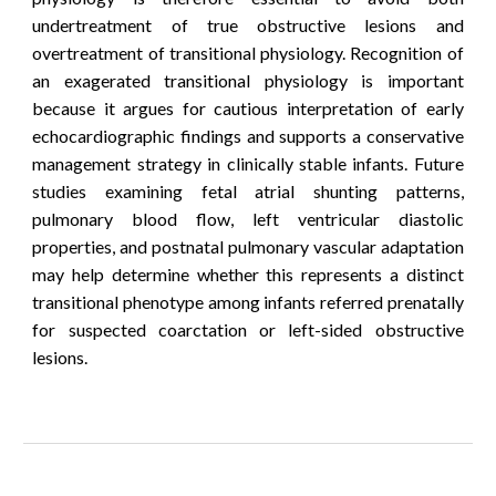
undertreatment of true obstructive lesions and
overtreatment of transitional physiology.
Recognition of
an exagerated transitional
physiology is important
because it argues for cautious interpretation of early
echocardiographic findings and supports a conservative
management strategy in clinically stable infants.
Future
studies examining fetal atrial shunting patterns,
pulmonary blood flow, left ventricular diastolic
properties, and postnatal pulmonary vascular adaptation
may help determine whether this represents a distinct
transitional phenotype among infants referred prenatally
for suspected coarctation or left-sided obstructive
lesions.