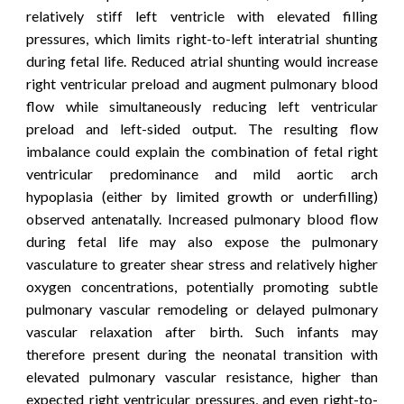
relatively stiff left ventricle with elevated filling
pressures, which limits right-to-left interatrial shunting
during fetal life. Reduced atrial shunting would increase
right ventricular preload and augment pulmonary blood
flow while simultaneously reducing left ventricular
preload and left-sided output. The resulting flow
imbalance could explain the combination of fetal right
ventricular predominance and mild aortic arch
hypoplasia (either by limited growth or underfilling)
observed antenatally.
Increased pulmonary blood flow
during fetal life may also expose the pulmonary
vasculature to greater shear stress and relatively higher
oxygen concentrations, potentially promoting subtle
pulmonary vascular remodeling or delayed pulmonary
vascular relaxation after birth. Such infants may
therefore present during the neonatal transition with
elevated pulmonary vascular resistance,
higher than
expected
right ventricular pressures, and even right-to-