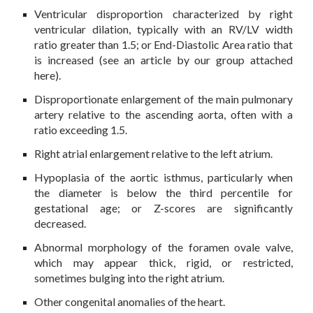
Ventricular disproportion characterized by right
ventricular dilation, typically with an RV/LV width
ratio greater than 1.5
; or End-Diastolic Area ratio that
is increased (see an article by our group attached
here).
Disproportionate enlargement of the main pulmonary
artery relative to the ascending aorta, often with a
ratio exceeding 1.5.
Right atrial enlargement relative to the left atrium.
Hypoplasia of the aortic isthmus, particularly when
the diameter is below the third percentile for
gestational age; or Z-scores are significantly
decreased.
Abnormal morphology of the foramen ovale valve,
which may appear thick, rigid, or restricted,
sometimes bulging into the right atrium.
Other congenital anomalies of the heart.