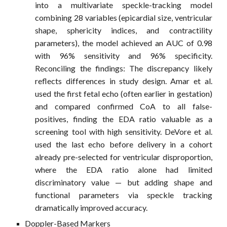
into a multivariate speckle-tracking model
combining 28 variables (epicardial size, ventricular
shape, sphericity indices, and contractility
parameters), the model achieved an AUC of 0.98
with 96% sensitivity and 96% specificity.
Reconciling the findings: The discrepancy likely
reflects differences in study design. Amar et al.
used the first fetal echo (often earlier in gestation)
and compared confirmed CoA to all false-
positives, finding the EDA ratio valuable as a
screening tool with high sensitivity. DeVore et al.
used the last echo before delivery in a cohort
already pre-selected for ventricular disproportion,
where the EDA ratio alone had limited
discriminatory value — but adding shape and
functional parameters via speckle tracking
dramatically improved accuracy.
Doppler-Based Markers