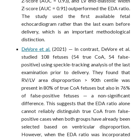
Z-score (AUC = 0.93), and LV end-diastolic width
Z-score (AUC = 0.91) outperformed the EDA ratio.
The study used the first available fetal
echocardiogram rather than the last exam before
delivery, which is an important methodological
distinction.
DeVore et al.
(2021) — In contrast, DeVore et al.
studied 108 fetuses (54 true CoA, 54 false-
positive) using speckle-tracking analysis of the last
examination prior to delivery. They found that
RV/LV area disproportion > 90th centile was
present in 80% of true CoA fetuses but also in 76%
of false-positive fetuses — a non-significant
difference. This suggests that the EDA ratio alone
cannot reliably distinguish true CoA from false-
positive cases when both groups have already been
selected based on ventricular disproportion.
However, when the EDA ratio was incorporated