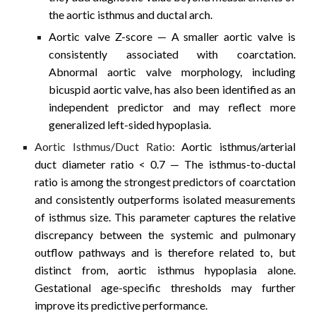
the aortic isthmus and ductal arch.
Aortic valve Z-score
— A smaller aortic valve is
consistently associated with coarctation.
Abnormal aortic valve morphology, including
bicuspid aortic valve, has also been identified as an
independent predictor and may reflect more
generalized left-sided hypoplasia.
Aortic Isthmus/Duct Ratio:
Aortic isthmus/arterial
duct diameter ratio < 0.7
— The isthmus-to-ductal
ratio is among the strongest predictors of coarctation
and consistently outperforms isolated measurements
of isthmus size. This parameter captures the relative
discrepancy between the systemic and pulmonary
outflow pathways and is therefore related to, but
distinct from, aortic isthmus hypoplasia alone.
Gestational age-specific thresholds may further
improve its predictive performance.