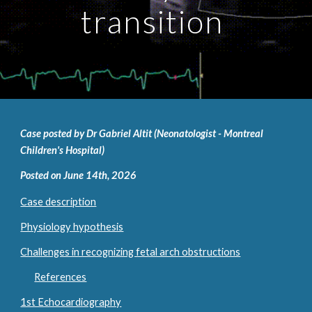
transition
Case posted by Dr Gabriel Altit (Neonatologist - Montreal
Children's Hospital)
Posted on June 14th, 2026
Case description
Physiology hypothesis
Challenges in recognizing fetal arch obstructions
References
1st Echocardiography