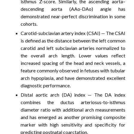
isthmus Z-score. Similarly, the ascending aorta–
descending aorta (AAo-DAo) angle has
demonstrated near-perfect discrimination in some
cohorts.
Carotid-subclavian artery index (CSAI)
— The CSAI
is defined as the distance between the left common
carotid and left subclavian arteries normalized to
the overall arch length. Lower values reflect
increased spacing of the head and neck vessels, a
feature commonly observed in fetuses with tubular
arch hypoplasia, and have demonstrated excellent
diagnostic performance.
Distal aortic arch (DA) index
— The DA index
combines the ductus arteriosus-to-isthmus
diameter ratio with additional arch measurements
and has emerged as another promising composite
marker with high sensitivity and specificity for
predicting postnatal coarctation.