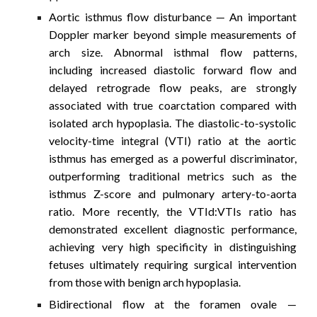
Aortic isthmus flow disturbance
— An important
Doppler marker beyond simple measurements of
arch size. Abnormal isthmal flow patterns,
including increased diastolic forward flow and
delayed retrograde flow peaks, are strongly
associated with true coarctation compared with
isolated arch hypoplasia. The diastolic-to-systolic
velocity-time integral (VTI) ratio at the aortic
isthmus has emerged as a powerful discriminator,
outperforming traditional metrics such as the
isthmus Z-score and pulmonary artery-to-aorta
ratio. More recently, the VTId:VTIs ratio has
demonstrated excellent diagnostic performance,
achieving very high specificity in distinguishing
fetuses ultimately requiring surgical intervention
from those with benign arch hypoplasia.
Bidirectional flow at the foramen ovale
—