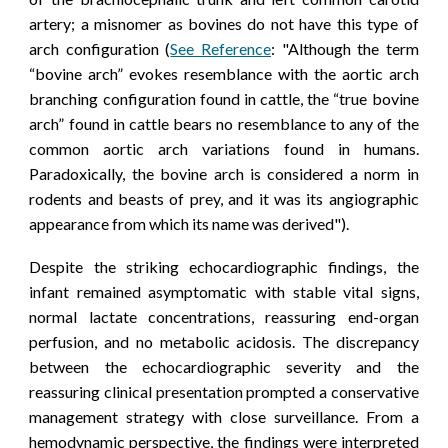
artery; a misnomer as bovines do not have this type of
arch configuration (
See Reference
: "Although the term
“bovine arch” evokes resemblance with the aortic arch
branching configuration found in cattle, the “true bovine
arch” found in cattle bears no resemblance to any of the
common aortic arch variations found in humans.
Paradoxically, the bovine arch is considered a norm in
rodents and beasts of prey, and it was its angiographic
appearance from which its name was derived")
.
Despite the striking echocardiographic findings, the
infant remained asymptomatic with stable vital signs,
normal lactate concentrations, reassuring end-organ
perfusion, and no metabolic acidosis. The discrepancy
between the echocardiographic severity and the
reassuring clinical presentation prompted a conservative
management strategy with close surveillance.
From a
hemodynamic perspective, the findings were interpreted