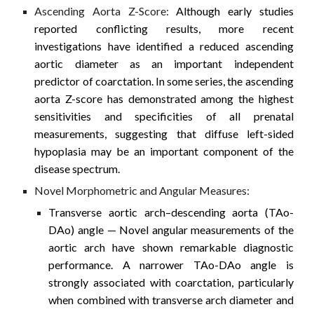
Ascending Aorta Z-Score:
Although early studies
reported conflicting results, more recent
investigations have identified a reduced ascending
aortic diameter as an important independent
predictor of coarctation. In some series, the ascending
aorta Z-score has demonstrated among the highest
sensitivities and specificities of all prenatal
measurements, suggesting that diffuse left-sided
hypoplasia may be an important component of the
disease spectrum.
Novel Morphometric and Angular Measures:
Transverse aortic arch–descending aorta (TAo-
DAo) angle
— Novel angular measurements of the
aortic arch have shown remarkable diagnostic
performance. A narrower TAo-DAo angle is
strongly associated with coarctation, particularly
when combined with transverse arch diameter and