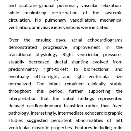
and facilitate gradual pulmonary vascular relaxation
while minimizing perturbation of the systemic
circulation. No pulmonary vasodilators, mechanical
ventilation, or invasive interventions were
initiated
.
Over the ensuing days, serial echocardiograms
demonstrated progressive improvement in the
transitional physiology. Right ventricular pressures
steadily decreased, ductal shunting evolved from
predominantly right-to-left to bidirectional and
eventually left-to-right, and right ventricular size
normalized. The infant remained clinically stable
throughout this period, further supporting the
interpretation that the initial findings represented
delayed cardiopulmonary transition rather than fixed
pathology.
Interestingly, intermediate echocardiographic
studies suggested persistent abnormalities of left
ventricular diastolic properties. Features including mild