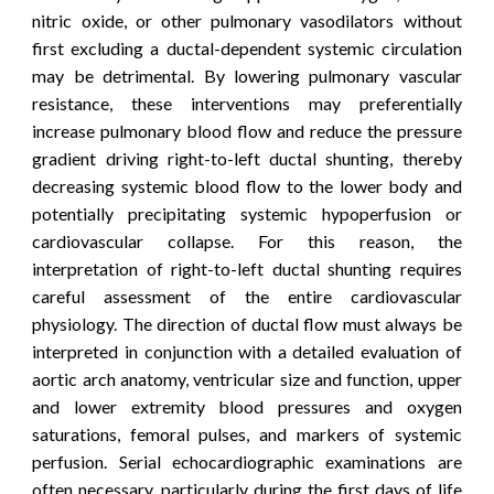
nitric oxide, or other pulmonary vasodilators without
first excluding a ductal-dependent systemic circulation
may be detrimental. By lowering pulmonary vascular
resistance, these interventions may preferentially
increase pulmonary blood flow and reduce the pressure
gradient driving right-to-left ductal shunting, thereby
decreasing systemic blood flow to the lower body and
potentially precipitating systemic hypoperfusion or
cardiovascular collapse. For this reason, the
interpretation of right-to-left ductal shunting requires
careful assessment of the entire cardiovascular
physiology. The direction of ductal flow must always be
interpreted in conjunction with a detailed evaluation of
aortic arch anatomy, ventricular size and function, upper
and lower extremity blood pressures and oxygen
saturations, femoral pulses, and markers of systemic
perfusion. Serial echocardiographic examinations are
often necessary, particularly during the first days of life