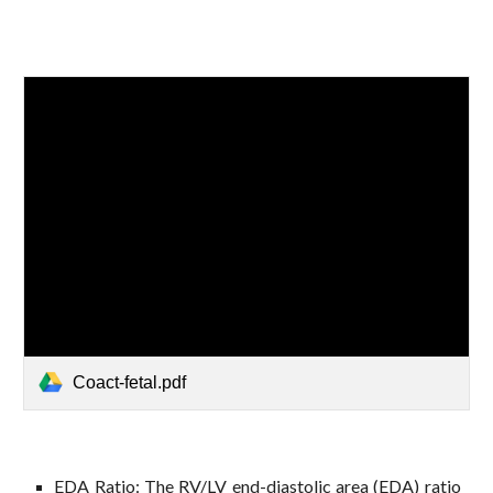
Coact-fetal.pdf
EDA Ratio: The RV/LV end-diastolic area (EDA) ratio