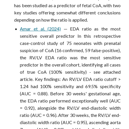
has been studied as a predictor of fetal CoA, with two
key studies offering somewhat different conclusions
depending on how the ratio is applied.
Amar et al. (2024)
— EDA ratio as the most
sensitive overall predictor In this retrospective
case-control study of 75 neonates with prenatal
suspicion of CoA (16 confirmed, 59 false-positive),
the RV/LV EDA ratio was the most sensitive
predictor in the overall cohort, identifying all cases
of true CoA (100% sensitivity) - see attached
article. Key findings: An RV/LV EDA ratio cutoff >
1.24 had 100% sensitivity and 69.5% specificity
(AUC = 0.88). Before 30 weeks' gestational age,
the EDA ratio performed exceptionally well (AUC
= 0.92), alongside the RV/LV end-diastolic width
ratio (AUC = 0.96). After 30 weeks, the RV/LV end-
diastolic width ratio (AUC = 0.95), ascending aorta