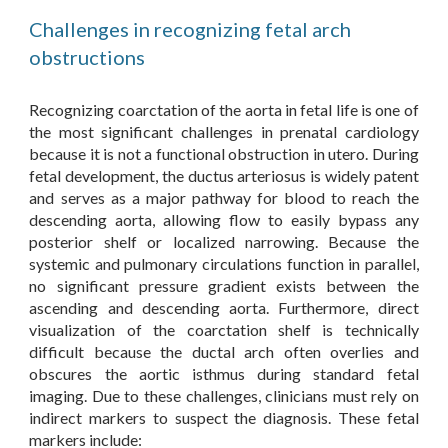
Challenges in recognizing fetal arch
obstructions
Recognizing coarctation of the aorta in fetal life is one of
the most significant challenges in prenatal cardiology
because it is not a functional obstruction in utero. During
fetal development, the ductus arteriosus is widely patent
and serves as a major pathway for blood to reach the
descending aorta, allowing flow to easily bypass any
posterior shelf or localized narrowing. Because the
systemic and pulmonary circulations function in parallel,
no significant pressure gradient exists between the
ascending and descending aorta. Furthermore, direct
visualization of the coarctation shelf is technically
difficult because the ductal arch often overlies and
obscures the aortic isthmus during standard fetal
imaging.
Due to these challenges, clinicians must rely on
indirect markers to suspect the diagnosis. These fetal
markers include: