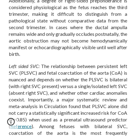
Additionally, a degree of right-sided preponderance is
considered physiological as the fetus reaches the third
trimester, making it difficult to distinguish from a
pathological state without comparative data from the
second trimester. In cases where the ductal ampulla
remains wide and only gradually occludes postnatally, the
aortic obstruction may not become hemodynamically
manifest or echocardiographically visible until well after
birth.
Left sided SVC:
The relationship between persistent left
SVC (PLSVC) and fetal coarctation of the aorta (CoA) is
nuanced and depends on whether the PLSVC is bilateral
(with right SVC present) versus a single/isolated left SVC
(absent right SVC), and whether other cardiac anomalies
coexist. Importantly, a major systematic review and
meta-analysis in Circulation found that PLSVC alone did
not carry a statistically significant increased risk for CoA
(P=0.85) when used as a prenatal ultrasound predictor
(
Reference
). Among fetuses with bilateral SVC,
coarctation of the aorta is the most frequently