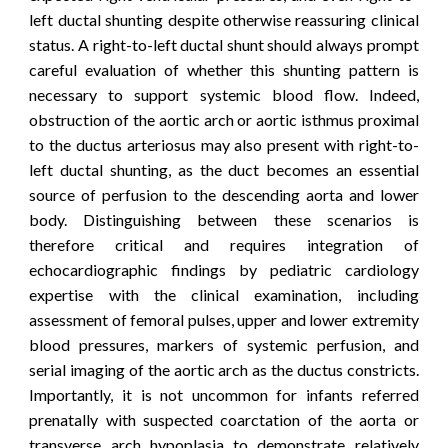
left ductal shunting despite otherwise reassuring clinical
status.
A right-to-left ductal shunt should always prompt
careful evaluation of whether this shunting pattern is
necessary to support systemic blood flow. Indeed,
obstruction of the aortic arch or aortic isthmus proximal
to the ductus arteriosus may also present with right-to-
left ductal shunting, as the duct becomes an essential
source of perfusion to the descending aorta and lower
body. Distinguishing between these scenarios is
therefore critical and requires integration of
echocardiographic findings by pediatric cardiology
expertise with the clinical examination, including
assessment of femoral pulses, upper and lower extremity
blood pressures, markers of systemic perfusion, and
serial imaging of the aortic arch as the ductus constricts.
Importantly, it is not uncommon for infants referred
prenatally with suspected coarctation of the aorta or
transverse arch hypoplasia to demonstrate relatively