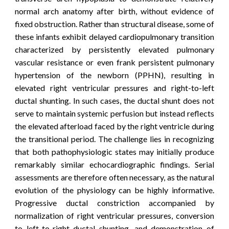
normal arch anatomy after birth, without evidence of
fixed obstruction. Rather than structural disease, some of
these infants exhibit delayed cardiopulmonary transition
characterized by persistently elevated pulmonary
vascular resistance or even frank persistent pulmonary
hypertension of the newborn (PPHN), resulting in
elevated right ventricular pressures and right-to-left
ductal shunting. In such cases, the ductal shunt does not
serve to maintain systemic perfusion but instead reflects
the elevated afterload faced by the right ventricle during
the transitional period. The challenge lies in recognizing
that both pathophysiologic states may initially produce
remarkably similar echocardiographic findings. Serial
assessments are therefore often necessary, as the natural
evolution of the physiology can be highly informative.
Progressive ductal constriction accompanied by
normalization of right ventricular pressures, conversion
to left-to-right ductal shunting, and demonstration of