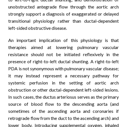
unobstructed antegrade flow through the aortic arch
strongly support a diagnosis of exaggerated or delayed
transitional physiology rather than ductal-dependent
left-sided obstructive disease.
An important implication of this physiology is that
therapies aimed at lowering pulmonary vascular
resistance should not be initiated reflexively in the
presence of right-to-left ductal shunting. A right-to-left
PDA is not synonymous with pulmonary vascular disease;
it may instead represent a necessary pathway for
systemic perfusion in the setting of aortic arch
obstruction or other ductal-dependent left-sided lesions.
In such cases, the ductus arteriosus serves as the primary
source of blood flow to the descending aorta (and
sometimes of the ascending aorta and coronaries if
retrograde flow from the duct to the ascending arch) and
lower body. Introducing supplemental oxygen, inhaled