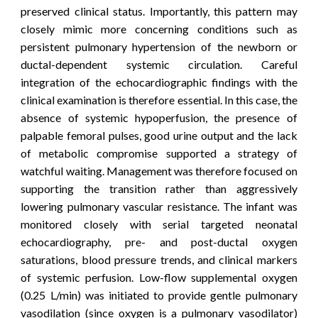
preserved clinical status. Importantly, this pattern may
closely mimic more concerning conditions such as
persistent pulmonary hypertension of the newborn or
ductal-dependent systemic circulation. Careful
integration of the echocardiographic findings with the
clinical examination is therefore essential. In this case, the
absence of systemic hypoperfusion, the presence of
palpable femoral pulses, good urine output and the lack
of metabolic compromise supported a strategy of
watchful waiting.
Management was therefore focused on
supporting the transition rather than aggressively
lowering pulmonary vascular resistance. The infant was
monitored closely with serial targeted neonatal
echocardiography, pre- and post-ductal oxygen
saturations, blood pressure trends, and clinical markers
of systemic perfusion. Low-flow supplemental oxygen
(0.25 L/min) was initiated to provide gentle pulmonary
vasodilation (since o
xygen is a pulmonary vasodilator)