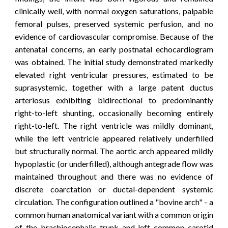
clinically well, with normal oxygen saturations, palpable
femoral pulses, preserved systemic perfusion, and no
evidence of cardiovascular compromise.
Because of the
antenatal concerns, an early postnatal echocardiogram
was obtained. The initial study demonstrated markedly
elevated right ventricular pressures, estimated to be
suprasystemic, together with a large patent ductus
arteriosus exhibiting bidirectional to predominantly
right-to-left shunting, occasionally becoming entirely
right-to-left. The right ventricle was mildly dominant,
while the left ventricle appeared relatively underfilled
but structurally normal. The aortic arch appeared mildly
hypoplastic (or underfilled), although antegrade flow was
maintained throughout and there was no evidence of
discrete coarctation or ductal-dependent systemic
circulation. The configuration outlined a "bovine arch" - a
common human anatomical variant
with a common origin
of the brachiocephalic trunk and left common carotid