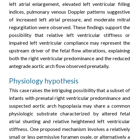
left atrial enlargement, elevated left ventricular filling
indices, pulmonary venous Doppler patterns suggestive
of increased left atrial pressure, and moderate mitral
regurgitation were observed. These findings support the
possibility that relative left ventricular stiffness or
impaired left ventricular compliance may represent the
upstream driver of the fetal flow alterations, explaining
both the right ventricular predominance and the reduced
antegrade aortic arch flow observed prenatally.
Physiology hypothesis
This case raises the intriguing possibility that a subset of
infants with prenatal right ventricular predominance and
suspected aortic arch hypoplasia may share a common
physiologic substrate characterized by altered fetal
atrial shunting and relative heightened left ventricular
stiffness
.
One proposed mechanism involves a relatively
small or less permissive foramen ovale, or alternatively a