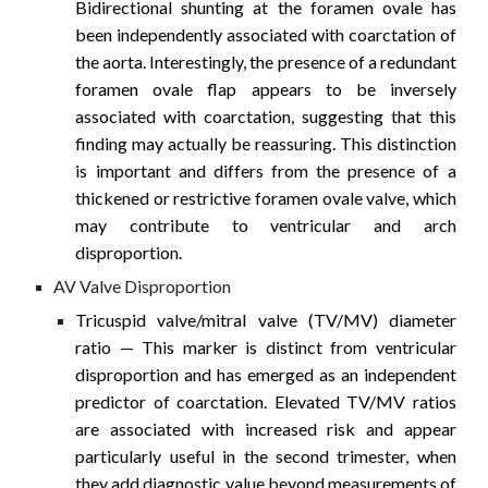
Bidirectional shunting at the foramen ovale has
been independently associated with coarctation of
the aorta. Interestingly, the presence of a redundant
foramen ovale flap appears to be inversely
associated with coarctation, suggesting that this
finding may actually be reassuring. This distinction
is important and differs from the presence of a
thickened or restrictive foramen ovale valve, which
may contribute to ventricular and arch
disproportion.
AV Valve Disproportion
Tricuspid valve/mitral valve (TV/MV) diameter
ratio
— This marker is distinct from ventricular
disproportion and has emerged as an independent
predictor of coarctation. Elevated TV/MV ratios
are associated with increased risk and appear
particularly useful in the second trimester, when
they add diagnostic value beyond measurements of