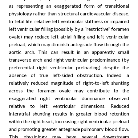
as representing an exaggerated form of transitional
physiology rather than structural cardiovascular disease.
In fetal life, relative left ventricular stiffness or impaired
left ventricular filling (possibly by a "
restrictive" foramen
ovale)
may reduce left atrial filling and left ventricular
preload, which may diminish antegrade flow through the
aortic arch. This can result in an apparently small
transverse arch and right ventricular predominance (by
pref
erential right ventricular preloading)
despite the
absence of true left-sided obstruction.
Indeed
, a
relatively reduced magnitude of right-to-left shunting
across the foramen ovale may contribute to the
exaggerated right ventricular dominance observed
relative to left ventricular dimensions. Reduced
interatrial shunting results in greater blood retention
within the right heart, increasing right ventricular preload
and promoting greater antegrade pulmonary blood flow.
This physiology may have several downstream