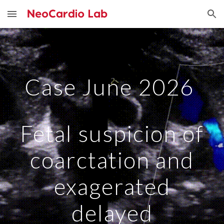
Skip to main content
Skip to navigation
Case June 2026
Fetal suspicion of
coarctation and
exagerated
delayed