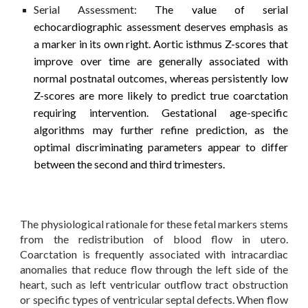
Serial Assessment:
The value of serial
echocardiographic assessment deserves emphasis as
a marker in its own right. Aortic isthmus Z-scores that
improve over time are generally associated with
normal postnatal outcomes, whereas persistently low
Z-scores are more likely to predict true coarctation
requiring intervention. Gestational age-specific
algorithms may further refine prediction, as the
optimal discriminating parameters appear to differ
between the second and third trimesters.
The physiological rationale for these fetal markers stems
from the redistribution of blood flow in utero.
Coarctation is frequently associated with intracardiac
anomalies that reduce flow through the left side of the
heart, such as left ventricular outflow tract obstruction
or specific types of ventricular septal defects. When flow