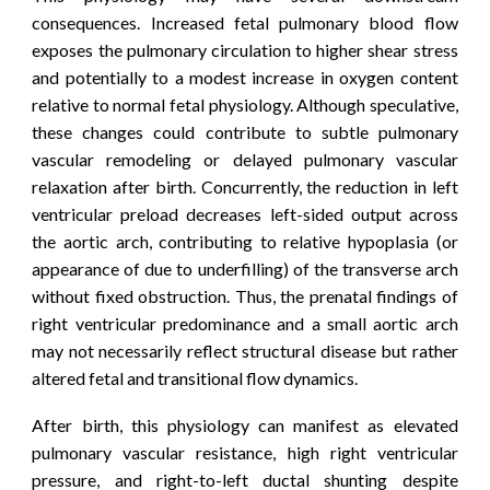
consequences. Increased fetal pulmonary blood flow
exposes the pulmonary circulation to higher shear stress
and potentially to a modest increase in oxygen content
relative to normal fetal physiology. Although speculative,
these changes could contribute to subtle pulmonary
vascular remodeling or delayed pulmonary vascular
relaxation after birth. Concurrently, the reduction in left
ventricular preload decreases left-sided output across
the aortic arch, contributing to relative hypoplasia (or
appearance
of due to underfilling)
of the transverse arch
without fixed obstruction. Thus, the prenatal findings of
right ventricular predominance and a small aortic arch
may not necessarily reflect structural disease but rather
altered fetal and transitional flow dynamics.
After birth, this physiology can manifest as elevated
pulmonary vascular resistance, high right ventricular
pressure, and right-to-left ductal shunting despite