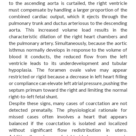
to the ascending aorta is curtailed, the right ventricle
must compensate by handling a larger proportion of the
combined cardiac output, which it ejects through the
pulmonary trunk and ductus arteriosus to the descending
aorta. This increased volume load results in the
characteristic dilation of the right heart chambers and
the pulmonary artery. Simultaneously, because the aortic
isthmus normally develops in response to the volume of
blood it conducts, the reduced flow from the left
ventricle leads to its underdevelopment and tubular
hypoplasia. The foramen ovale valve may appear
restricted or rigid because a decrease in left heart filling
or compliance can elevate left atrial pressure, pushing the
septum primum toward the right and limiting the normal
right-to-left fetal shunt.
Despite these signs, many cases of coarctation are not
detected prenatally. The physiological rationale for
missed cases often involves a heart that appears
balanced if the coarctation is isolated and localized
without significant flow redistribution in utero.