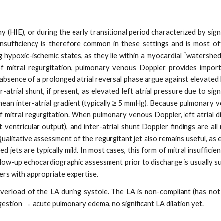
HIE), or during the early transitional period characterized by signi
insufficiency is therefore common in these settings and is most of
ng hypoxic-ischemic states, as they lie within a myocardial “watershed
f mitral regurgitation, pulmonary venous Doppler provides import
 absence of a prolonged atrial reversal phase argue against elevated l
rial shunt, if present, as elevated left atrial pressure due to signi
r mean inter-atrial gradient (typically ≥ 5 mmHg). Because pulmonary v
y of mitral regurgitation. When pulmonary venous Doppler, left atrial 
 ventricular output), and inter-atrial shunt Doppler findings are all 
Qualitative assessment of the regurgitant jet also remains useful, as 
d jets are typically mild. In most cases, this form of mitral insufficie
low-up echocardiographic assessment prior to discharge is usually su
rs with appropriate expertise.
verload of the LA during systole. The LA is non-compliant (has not
estion → acute pulmonary edema, no significant LA dilation yet.