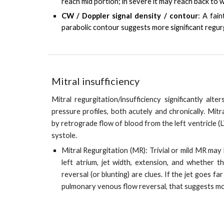
reach mid portion; in severe it may reach back to wa
CW / Doppler signal density / contour
:
A fain
parabolic contour suggests more significant regurg
Mitral insufficiency
Mitral regurgitation/insufficiency significantly alte
pressure profiles, both acutely and chronically. Mitra
by retrograde flow of blood from the left ventricle (L
systole.
Mitral Regurgitation (MR): Trivial or mild MR may 
left atrium, jet width, extension, and whether 
reversal (or blunting) are clues. If the jet goes f
pulmonary venous flow reversal, that suggests m