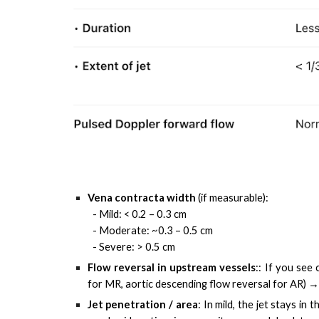
Vena contracta width
(if measurable):
- Mild: < 0.2 – 0.3 cm
- Moderate: ~0.3 – 0.5 cm
- Severe: > 0.5 cm
Flow reversal in upstream vessels
:
:
If you see 
for MR, aortic descending flow reversal for AR) →
Jet penetration / area
:
In mild, the jet stays in