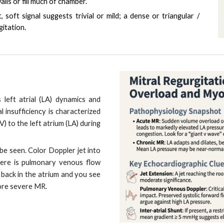
lls or fill much of chamber.
t, soft signal suggests trivial or mild; a dense or triangular /
itation.
rs left atrial (LA) dynamics and
l insufficiency is characterized
V) to the left atrium (LA) during
be seen. Color Doppler jet into
there is pulmonary venous flow
ar back in the atrium and you see
ore severe MR.