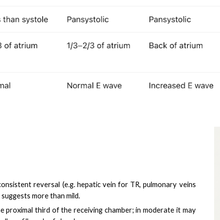
consistent reversal (e.g. hepatic vein for TR, pulmonary veins
 suggests more than mild.
 the proximal third of the receiving chamber; in moderate it may