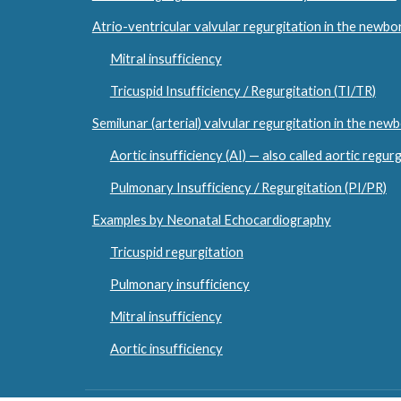
Atrio-ventricular valvular regurgitation in the newbo
Mitral insufficiency
Tricuspid Insufficiency / Regurgitation (TI/TR)
Semilunar (arterial) valvular regurgitation in the new
Aortic insufficiency (AI) — also called aortic regur
Pulmonary Insufficiency / Regurgitation (PI/PR)
Examples by Neonatal Echocardiography
Tricuspid regurgitation
Pulmonary insufficiency
Mitral insufficiency
Aortic insufficiency