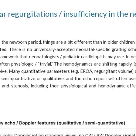
ar regurgitations / insufficiency in the 
the newborn period, things are a bit different than in older childre
mited. There is no universally‑accepted neonatal-specific grading s
framework that neonatologists / pediatric cardiologists may use. In n
n physiologic / “trivial.” The hemodynamics are shifting rapidly (p
lve. Many quantitative parameters (e.g. EROA, regurgitant volume) a
i‑quantitative or qualitative, and the echo report will often use term
y and stenosis, including their physiological and hemodynamic eff