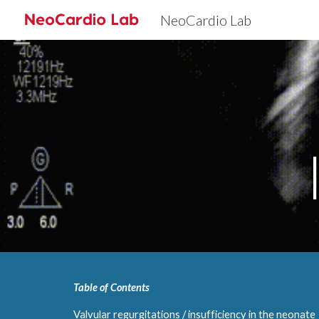
NeoCardio Lab
Sk
Table of Contents
Valvular regurgitations / insufficiency in the neonate