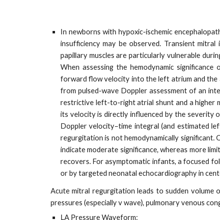
In newborns with hypoxic-ischemic encephalopathy (
insufficiency may be observed. Transient mitral 
papillary muscles are particularly vulnerable duri
When assessing the hemodynamic significance o
forward flow velocity into the left atrium and the
from pulsed-wave Doppler assessment of an inter-at
restrictive left-to-right atrial shunt and a highe
its velocity is directly influenced by the severit
Doppler velocity–time integral (and estimated left
regurgitation is not hemodynamically significant. 
indicate moderate significance, whereas more limite
recovers. For asymptomatic infants, a focused fol
or by targeted neonatal echocardiography in cente
Acute mitral regurgitation leads to sudden volume o
pressures (especially v wave), pulmonary venous cong
LA Pressure Waveform: