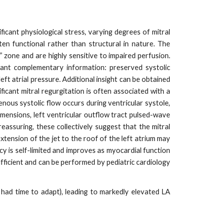
ficant physiological stress, varying degrees of mitral
ten functional rather than structural in nature. The
” zone and are highly sensitive to impaired perfusion.
ant complementary information: preserved systolic
eft atrial pressure. Additional insight can be obtained
ficant mitral regurgitation is often associated with a
enous systolic flow occurs during ventricular systole,
dimensions, left ventricular outflow tract pulsed-wave
reassuring, these collectively suggest that the mitral
extension of the jet to the roof of the left atrium may
ncy is self-limited and improves as myocardial function
fficient and can be performed by pediatric cardiology
 had time to adapt), leading to markedly elevated LA