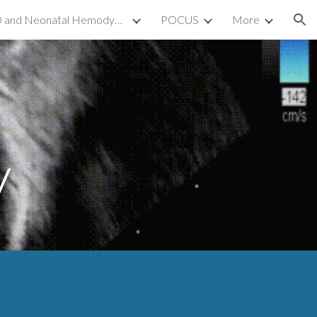
TnECHO and Neonatal Hemodynamics
POCUS
More
ion
y