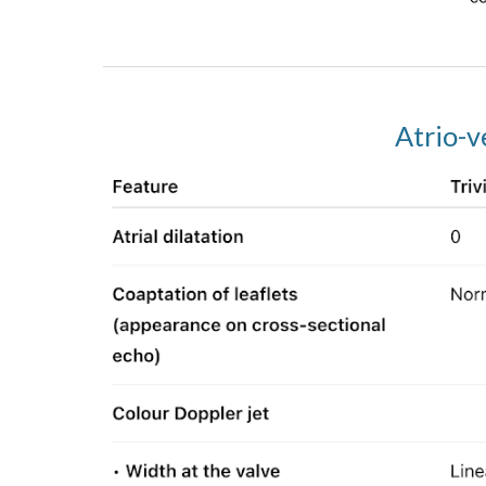
Atrio-v