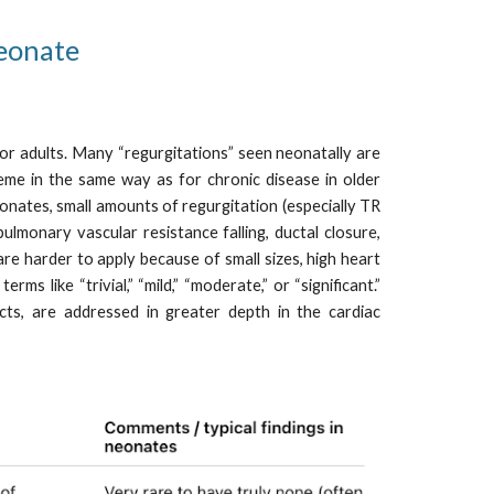
neonate
n or adults. Many “regurgitations” seen neonatally are
cheme in the same way as for chronic disease in older
eonates, small amounts of regurgitation (especially TR
ulmonary vascular resistance falling, ductal closure,
re harder to apply because of small sizes, high heart
s like “trivial,” “mild,” “moderate,” or “significant.”
ects, are addressed in greater depth in the cardiac