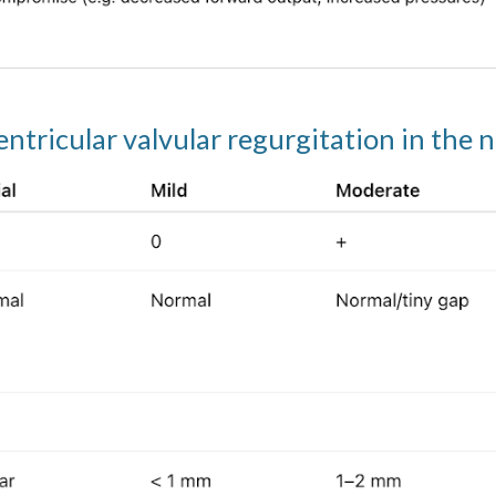
entricular valvular regurgitation in the