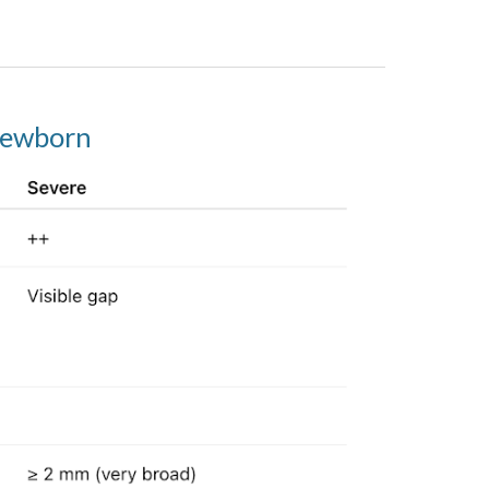
 newborn