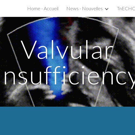
Home - Accueil
News - Nouvelles
ip to main content
Skip to navigat
Valvular
Insufficienc