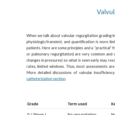
Valvul
When we talk about valvular regurgitation grading in 
physiologic/transient, and quantification is more li
patients. Here are some principles and a “practical” 
or pulmonary regurgitation) are very common and ofte
changes in pressures) so what is seen early may reso
rates, limited windows. Thus, most assessments are sem
More detailed discussions of valvular insufficienc
catheterization section
.