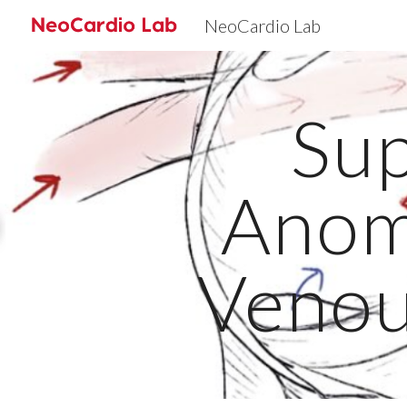
NeoCardio Lab
Sk
Sup
Anom
Venou