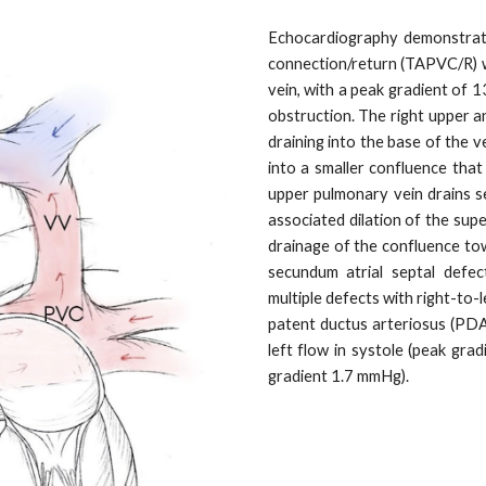
Echocardiography demonstrat
connection/return (TAPVC/R) wi
vein, with a peak gradient of
obstruction. The right upper 
draining into the base of the ve
into a smaller confluence that
upper pulmonary vein drains se
associated dilation of the sup
drainage of the confluence to
secundum atrial septal defect
multiple defects with right-to-l
patent ductus arteriosus (PDA)
left flow in systole (peak gra
gradient 1.7 mmHg).