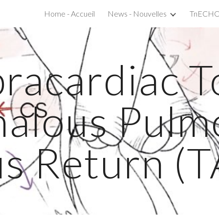
Home - Accueil
News - Nouvelles
ip to main content
Skip to navigat
racardiac T
alous Pulm
s Return (