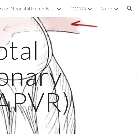
TnECHO and Neonatal Hemodynamics
POCUS
More
ion
otal
onary
TAPVR)