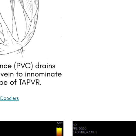
_Doodlers