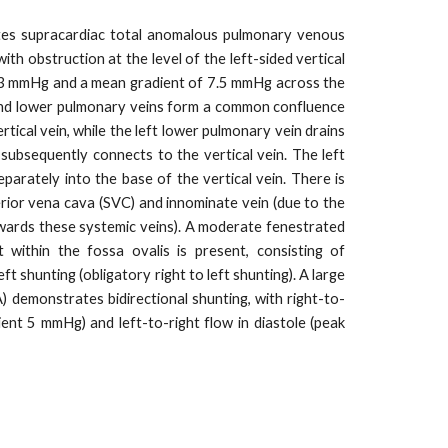
es supracardiac total anomalous pulmonary venous
th obstruction at the level of the left-sided vertical
 13 mmHg and a mean gradient of 7.5 mmHg across the
and lower pulmonary veins form a common confluence
rtical vein, while the left lower pulmonary vein drains
 subsequently connects to the vertical vein. The left
parately into the base of the vertical vein. There is
erior vena cava (SVC) and innominate vein (due to the
wards these systemic veins). A moderate fenestrated
 within the fossa ovalis is present, consisting of
eft shunting (obligatory right to left shunting). A large
 demonstrates bidirectional shunting, with right-to-
dient 5 mmHg) and left-to-right flow in diastole (peak