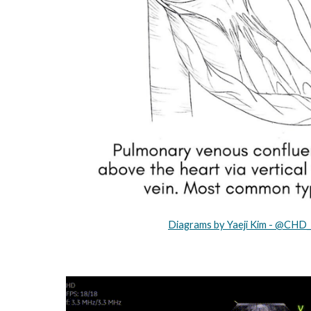
Diagrams by Yaeji Kim - @CHD