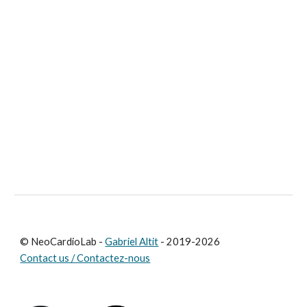
© NeoCardioLab -
Gabriel Altit
- 2019-2026
Contact us / Contactez-nous