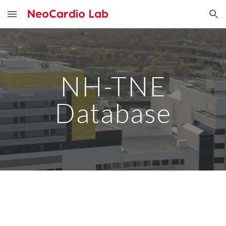
Skip to main content
Skip to navigation
NH-TNE
Database