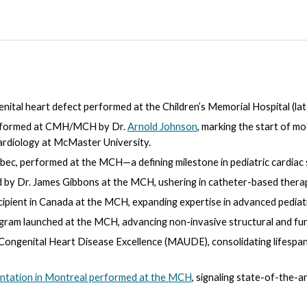
nital heart defect performed at the Children’s Memorial Hospital (la
performed at CMH/MCH by Dr.
Arnold Johnson
, marking the start of m
rdiology
at Mc
Master University.
bec, performed at the MCH—a defining milestone in pediatric cardiac 
 by Dr. James Gibbons at the MCH, ushering in catheter-based therap
ipient in Canada at the MCH, expanding expertise in advanced pediatri
gram launched at the MCH, advancing non-invasive structural and fun
r Congenital Heart Disease Excellence (MAUDE), consolidating lifespa
antation in Montreal performed at the MCH
, signaling state-of-the-