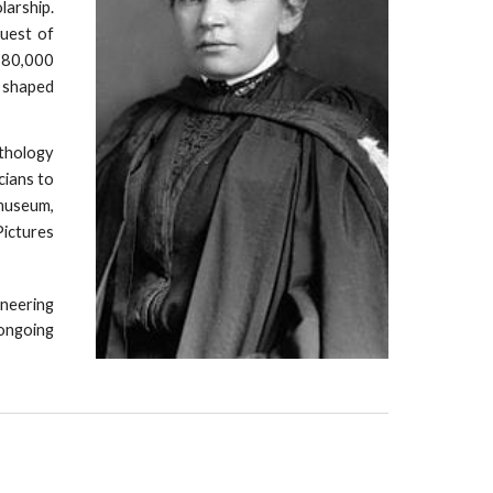
larship.
quest of
n 80,000
y shaped
thology
cians to
 museum,
Pictures
neering
ongoing