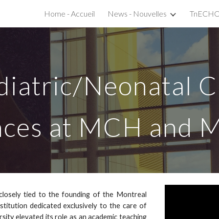
Home - Accueil
News - Nouvelles
ip to main content
Skip to navigat
diatric/Neonatal 
nces at MCH and M
closely tied to the founding of the Montreal
nstitution dedicated exclusively to the care of
versity elevated its role as an academic teaching