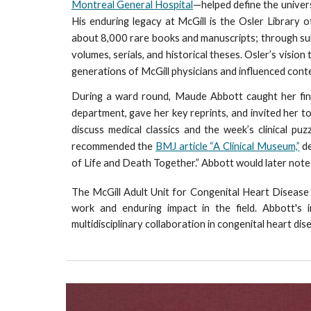
Montreal General Hospital
—helped define the univers
His enduring legacy at McGill is the Osler Library 
about 8,000 rare books and manuscripts; through su
volumes, serials, and historical theses. Osler’s visio
generations of McGill physicians and influenced con
During a ward round, Maude Abbott caught her fin
department, gave her key reprints, and invited her to
discuss medical classics and the week’s clinical p
recommended the
BMJ article “A Clinical Museum,”
de
of Life and Death Together.” Abbott would later note
The McGill Adult Unit for Congenital Heart Disea
work and enduring impact in the field. Abbott's 
multidisciplinary collaboration in congenital heart dis