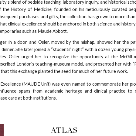
ity’s blend of bedside teaching, laboratory inquiry, and historical scho
of the History of Medicine, founded on his meticulously curated be
bsequent purchases and gifts, the collection has grown to more tha
n that clinical excellence should be anchored in both science and histor
temporaries such as Maude Abbott.
ger in a door, and Osler, moved by the mishap, showed her the pa
 dinner. She later joined a “students’ night” with a dozen young physi
uzzles. Osler urged her to recognize the opportunity at the McGill
scribed London’s teaching-museum model, and presented her with “
 that this exchange planted the seed for much of her future work.
se Excellence (MAUDE Unit) was even named to commemorate her pio
influence spans from academic heritage and clinical practice to 
ease care at both institutions.