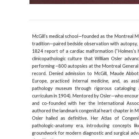
McGill’s medical school—founded as the Montreal Me
tradition—paired bedside observation with autopsy, 
1824 report of a cardiac malformation (“Holmes’s 
clinicopathologic culture that William Osler adva
performing ~800 autopsies at the Montreal General 
record. Denied admission to McGill, Maude Abbott
Europe, practiced internal medicine, and, as ass
pathology museum through rigorous cataloging a
curriculum in 1904). Mentored by Osler—who encoura
and co-founded with her the International Asso
authored the landmark congenital heart chapter in 
Osler hailed as definitive. Her Atlas of Congen
pathologic-anatomy era, introducing concepts li
groundwork for modern diagnostic and surgical advan