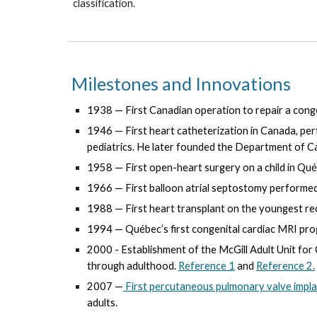
classification.
Milestones and Innovations
1938 — First Canadian operation to repair a conge
1946 — First heart catheterization in Canada, 
pediatrics. He later founded the
Department of Ca
1958 — First open-heart surgery on a child in Qué
1966 — First balloon atrial septostomy performed
1988 — First heart transplant on the youngest rec
1994 — Québec’s first congenital cardiac MRI pro
200
0
- Establishment of the McGill Adult Unit fo
through adulthood.
Reference 1
and
Reference 2.
2007 —
First percutaneous pulmonary valve impl
adults.