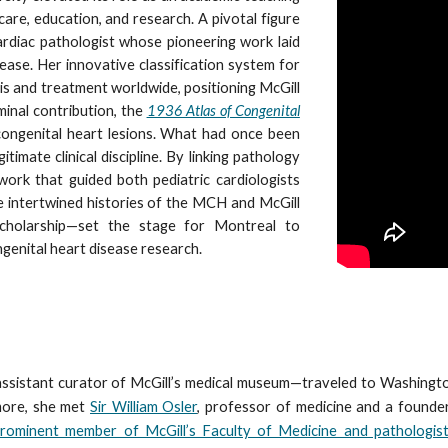
care, education, and research. A pivotal figure
cardiac pathologist whose pioneering work laid
ease. Her innovative classification system for
is and treatment worldwide, positioning McGill
minal contribution, the
1936 Atlas of Congenital
congenital heart lesions. What had once been
timate clinical discipline. By linking pathology
work that guided both pediatric cardiologists
e intertwined histories of the MCH and McGill
cholarship—set the stage for Montreal to
ngenital heart disease research.
ssistant curator of McGill’s medical museum—traveled to Washingto
imore, she met
Sir William Osler
, professor of medicine and a founde
prominent member of McGill’s Faculty of Medicine and pathologist