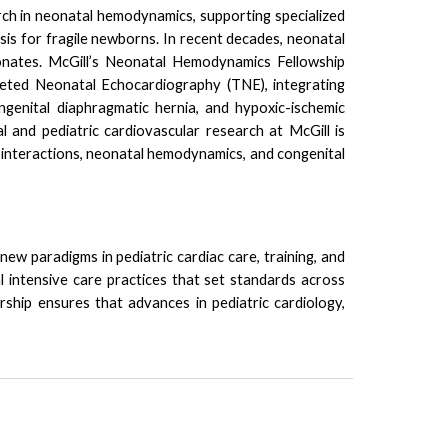
ch in neonatal hemodynamics, supporting specialized
sis for fragile newborns.
In recent decades, neonatal
neonates. McGill’s Neonatal Hemodynamics Fellowship
eted Neonatal Echocardiography (TNE)
, integrating
ngenital diaphragmatic hernia, and hypoxic-ischemic
al and pediatric cardiovascular research at McGill is
 interactions, neonatal hemodynamics, and congenital
ew paradigms in pediatric cardiac care, training, and
al intensive care practices that set standards across
rship ensures that advances in pediatric cardiology,