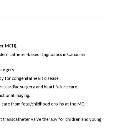
ter MCH).
odern catheter-based diagnostics in Canadian
surgery.
y for congenital heart disease.
c cardiac surgery and heart failure care.
ctional imaging.
n care from fetal/childhood origins at the MCH
art transcatheter valve therapy for children and young