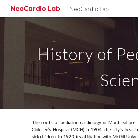
NeoCardio Lab
Sk
History of Pe
Scie
The roots of pediatric cardiology in Montreal are 
Children’s Hospital (MCH) in 1904, the city’s first i
sick children. In 1920, its affiliation with McGill Uni