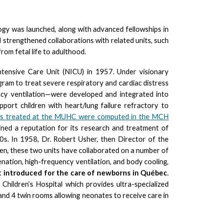
logy was launched, along with advanced fellowships in
 strengthened collaborations with related units, such
om fetal life to adulthood.
tensive Care Unit (NICU) in 1957. Under visionary
ogram to treat severe respiratory and cardiac distress
ency ventilation—were developed and integrated into
ort children with heart/lung failure refractory to
ses treated at the MUHC were computed in the MCH
d a reputation for its research and treatment of
0s. In 1958, Dr. Robert Usher, then Director of the
then, these two units have collaborated on a number of
nation, high-frequency ventilation, and body cooling,
t introduced for the care of newborns in Québec
.
ildren’s Hospital which provides ultra-specialized
 and 4 twin rooms allowing neonates to receive care in