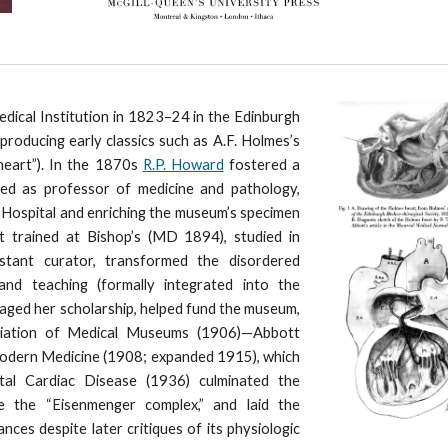
dical Institution in 1823–24 in the Edinburgh
producing early classics such as A.F. Holmes’s
heart”). In the 1870s
R.P. Howard
fostered a
nced as professor of medicine and pathology,
Hospital and enriching the museum’s specimen
 trained at Bishop’s (MD 1894), studied in
istant curator, transformed the disordered
nd teaching (formally integrated into the
ged her scholarship, helped fund the museum,
ciation of Medical Museums (1906)—Abbott
Modern Medicine (1908; expanded 1915), which
ital Cardiac Disease (1936) culminated the
ke the “Eisenmenger complex,” and laid the
ces despite later critiques of its physiologic