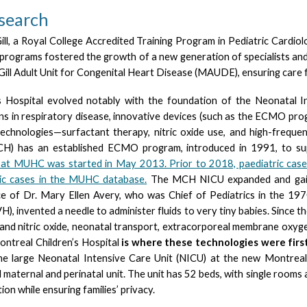
esearch
ll, a Royal College Accredited Training Program in Pediatric Cardio
 programs fostered the growth of a new generation of specialists and
l Adult Unit for Congenital Heart Disease (MAUDE), ensuring care fr
 Hospital evolved notably with the foundation of the Neonatal In
ions in respiratory disease, innovative devices (such as the ECMO pr
technologies—surfactant therapy, nitric oxide use, and high-frequ
CH) has an established ECMO program, introduced in 1991, to supp
 at MUHC was started in May 2013. Prior to 2018, paediatric ca
ric cases in the MUHC database.
The MCH NICU expanded and gaine
e of Dr. Mary Ellen Avery, who was Chief of Pediatrics in the 197
VH), invented a needle to administer fluids to very tiny babies. Since 
and nitric oxide, neonatal transport, extracorporeal membrane oxyge
ontreal Children’s Hospital
is where these technologies were firs
arge Neonatal Intensive Care Unit (NICU) at the new Montreal Ch
d maternal and perinatal unit. The unit has 52 beds, with single rooms
on while ensuring families’ privacy.