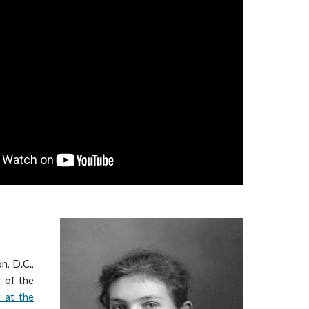
n, D.C.,
r of the
 at the