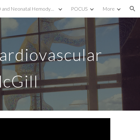
TnECHO and Neonatal Hemodynamics
POCUS
More
ion
Cardiovascular
cGill