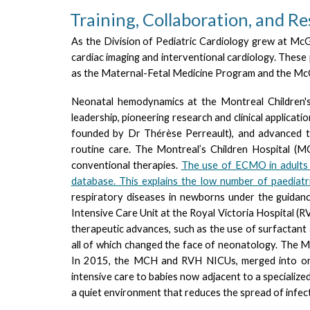
Training, Collaboration, and R
As the Division of Pediatric Cardiology grew at McGi
cardiac imaging and interventional cardiology. These
as the Maternal-Fetal Medicine Program and the McGil
Neonatal hemodynamics at the Montreal Children's
leadership, pioneering research and clinical applicat
founded by Dr Thérèse Per
reault
), and advanced 
routine care.
T
he Montreal’s Children Hospital (M
conventional therapies
.
T
he use of ECMO in adults
database. This explains the low number of paediat
respiratory diseases in newborns under the guidanc
Intensive Care Unit at the Royal Victoria Hospital (R
therapeutic advances, such as the use of surfactant 
all of which changed the face of neonatology. The M
In 2015, the MCH and RVH NICUs, merged into one l
intensive care to babies now adjacent to a specialize
a quiet environment that reduces the spread of infecti