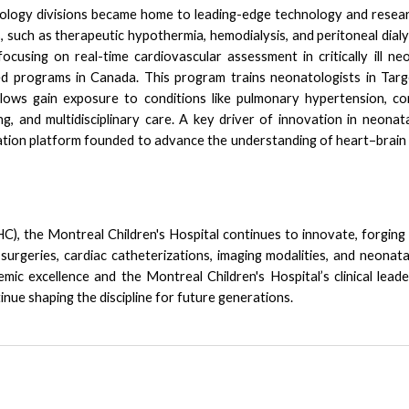
logy divisions became home to leading-edge technology and resear
such as therapeutic hypothermia, hemodialysis, and peritoneal dialy
ocusing on real-time cardiovascular assessment in critically ill 
ed programs in Canada.
This program trains neonatologists in
Targ
Fellows gain exposure to conditions like pulmonary hypertension, co
g, and multidisciplinary care. A key driver of innovation in neonat
ation platform founded to advance the understanding of heart–brain
), the Montreal Children's Hospital continues to innovate, forging n
surgeries, cardiac catheterizations, imaging modalities, and neonat
ic excellence and the Montreal Children's Hospital’s clinical leade
nue shaping the discipline for future generations.