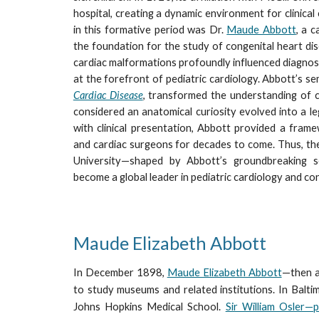
hospital, creating a dynamic environment for clinical 
in this formative period was Dr.
Maude Abbott
, a 
the foundation for the study of congenital heart dis
cardiac malformations profoundly influenced diagnos
at the forefront of pediatric cardiology. Abbott’s se
Cardiac Disease
, transformed the understanding of 
considered an anatomical curiosity evolved into a legi
with clinical presentation, Abbott provided a frame
and cardiac surgeons for decades to come. Thus, th
University—shaped by Abbott’s groundbreaking s
become a global leader in pediatric cardiology and co
Maude Elizabeth Abbott
In December 1898,
Maude Elizabeth Abbott
—then a
to study museums and related institutions. In Balt
Johns Hopkins Medical School.
Sir William Osler—