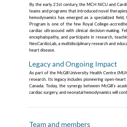
By the early 21st century, the MCH NICU and Cardio
teams and programs that introduced novel therapies, 
hemodynamics has emerged as a specialized field, f
Program is one of the few Royal College-accredit
cardiac ultrasound with clinical decision-making. 
encephalopathy, and participate in research, teachin
NeoCardioLab, a multidisciplinary research and educ
heart disease.
Legacy and Ongoing Impact
As part of the McGill University Health Centre (MUHC
research. Its legacy includes pioneering open-heart 
Canada.
Today, the synergy between McGill’s academ
cardiac surgery, and neonatal hemodynamics will conti
Team and members