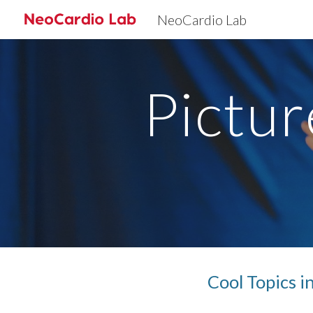
NeoCardio Lab
Sk
Pictu
Cool Topics 